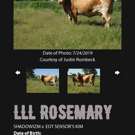
Date of Photo: 7/24/2019
Courtesy of Justin Rombeck
LLL ROSEMARY
SHADOWIZM
x
EOT SENSOR'S KIM
Date of Birth: