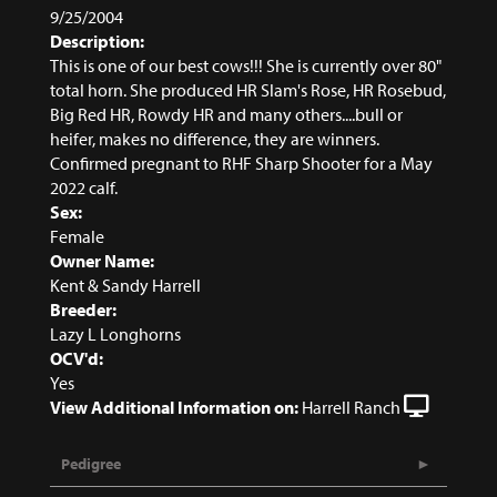
9/25/2004
Description:
This is one of our best cows!!! She is currently over 80"
total horn. She produced HR Slam's Rose, HR Rosebud,
Big Red HR, Rowdy HR and many others....bull or
heifer, makes no difference, they are winners.
Confirmed pregnant to RHF Sharp Shooter for a May
2022 calf.
Sex:
Female
Owner Name:
Kent & Sandy Harrell
Breeder:
Lazy L Longhorns
OCV'd:
Yes
View Additional Information on:
Harrell Ranch
Pedigree