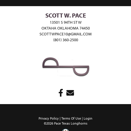
SCOTT W. PACE
13501 S 94TH ST W
OKTAHA OKLAHOMA 74450
SCOTTWPACE10@GMAIL.COM
(801) 360-2500
Privacy Policy
Terms Of Use
Login
©2026 Pace Texas Longhorns