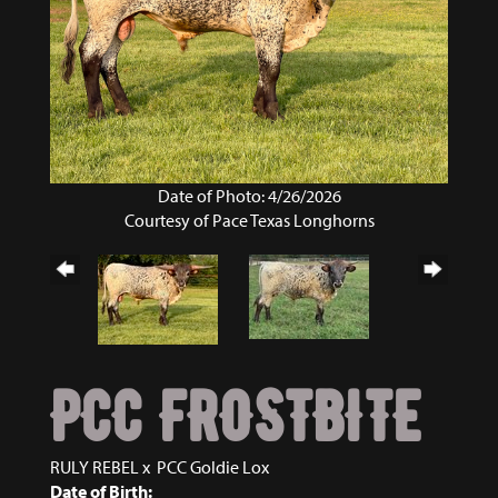
Date of Photo: 4/26/2026
Courtesy of Pace Texas Longhorns
PCC FROSTBITE
RULY REBEL
x
PCC Goldie Lox
Date of Birth: