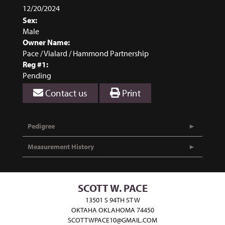
12/20/2024
Sex:
Male
Owner Name:
Pace / Vialard / Hammond Partnership
Reg #1:
Pending
Contact us
Print
Pedigree
Measurement History
SCOTT W. PACE
13501 S 94TH ST W
OKTAHA OKLAHOMA 74450
SCOTTWPACE10@GMAIL.COM