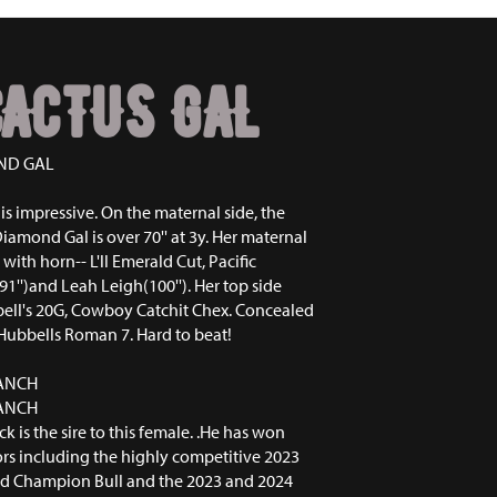
ACTUS GAL
ND GAL
is impressive. On the maternal side, the
mond Gal is over 70'' at 3y. Her maternal
 with horn-- L'll Emerald Cut, Pacific
91'')and Leah Leigh(100''). Her top side
ell's 20G, Cowboy Catchit Chex. Concealed
ubbells Roman 7. Hard to beat!
RANCH
RANCH
k is the sire to this female. .He has won
rs including the highly competitive 2023
d Champion Bull and the 2023 and 2024