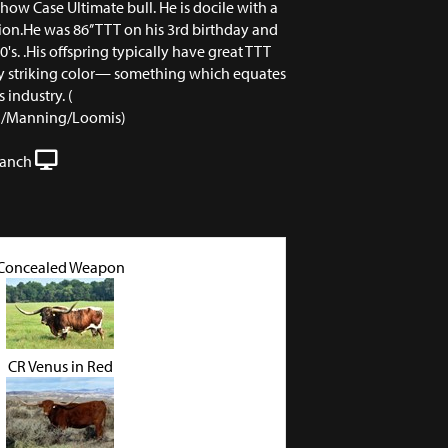
ow Case Ultimate bull. He is docile with a
ion.He was 86’’ TTT on his 3rd birthday and
0's. .His offspring typically have great TTT
y striking color— something which equates
s industry. (
nd/Manning/Loomis)
Ranch
Concealed Weapon
CR Venus in Red