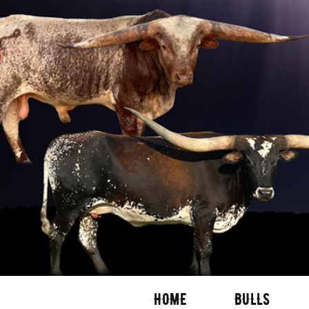
HOME
BULLS