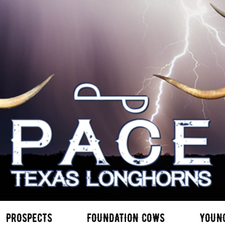
PROSPECTS
FOUNDATION COWS
YOUN