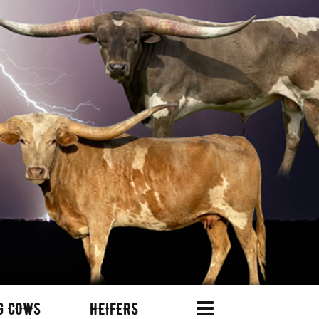
G COWS
HEIFERS