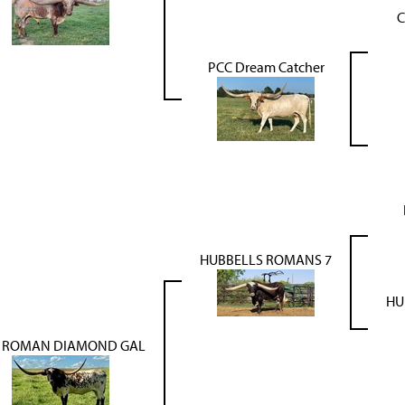
C
PCC Dream Catcher
HUBBELLS ROMANS 7
HU
 ROMAN DIAMOND GAL