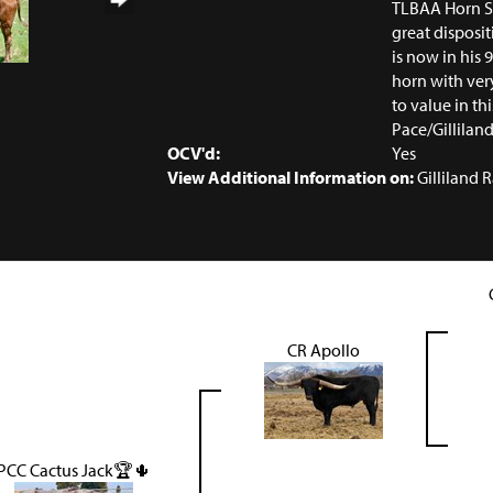
TLBAA Horn Sh
great disposit
is now in his 9
horn with ver
to value in thi
Pace/Gillila
OCV'd:
Yes
View Additional Information on:
Gilliland 
CR Apollo
PCC Cactus Jack🏆🌵