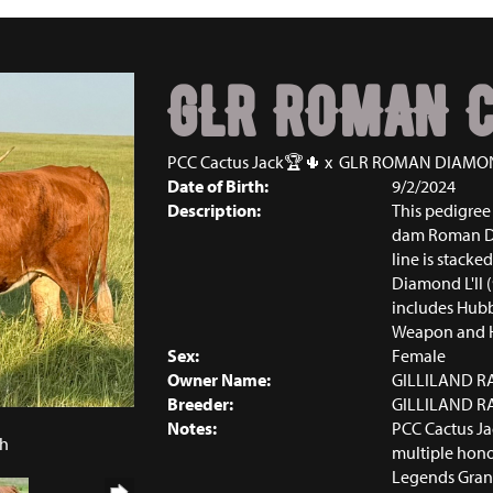
GLR ROMAN C
PCC Cactus Jack🏆🌵
x
GLR ROMAN DIAMO
Date of Birth:
9/2/2024
Description:
This pedigree 
dam Roman Dia
line is stacked
Diamond L'll (
includes Hubb
Weapon and H
Sex:
Female
Owner Name:
GILLILAND 
Breeder:
GILLILAND 
6
Notes:
PCC Cactus Jac
ch
multiple hono
Legends Gran