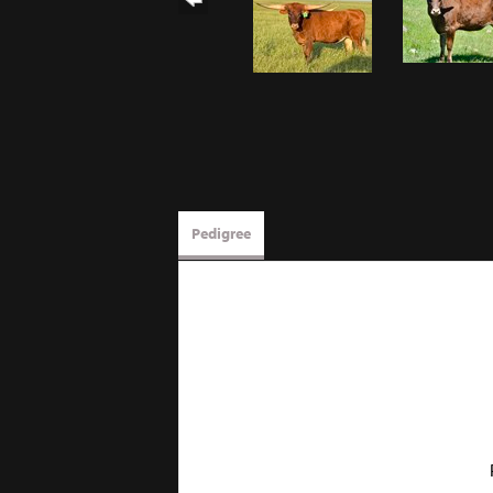
Pedigree