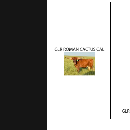
GLR ROMAN CACTUS GAL
GLR