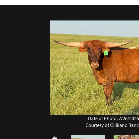
Date of Photo: 7/26/202
Courtesy of Gilliland Ran