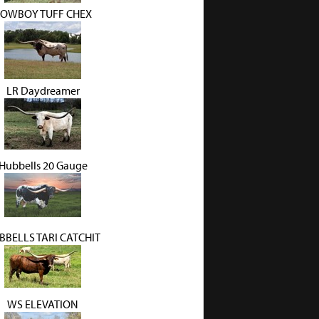
OWBOY TUFF CHEX
LR Daydreamer
Hubbells 20 Gauge
BBELLS TARI CATCHIT
WS ELEVATION