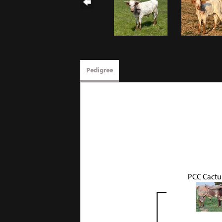
Pedigree
PCC Cactu