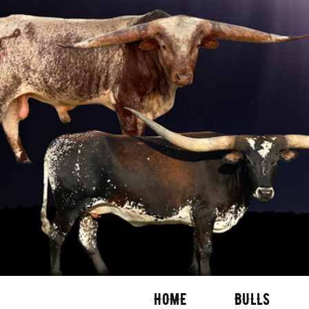
HOME
BULLS