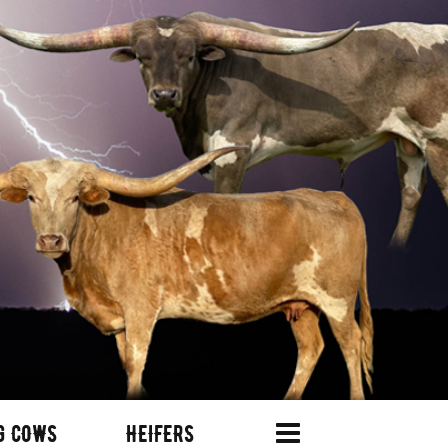
G COWS
HEIFERS