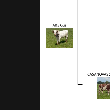
A&S Gus
CASANOVAS 