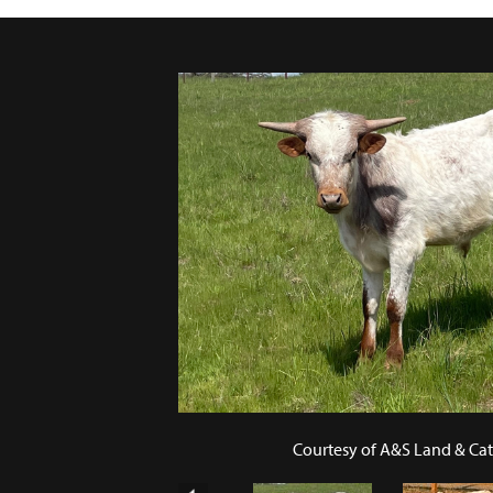
Courtesy of A&S Land & Cat