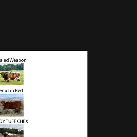
aled Weapon
enus in Red
Y TUFF CHEX