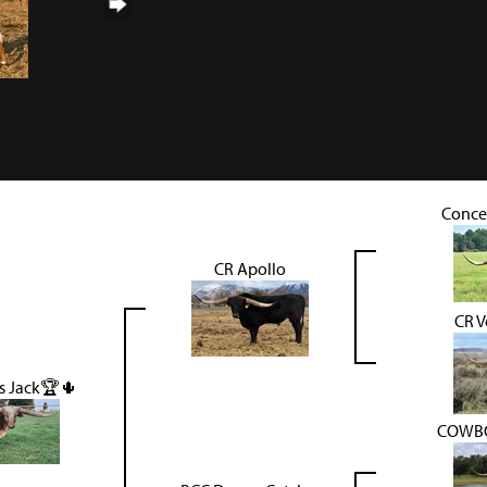
Conce
CR Apollo
CR V
s Jack🏆🌵
COWBO