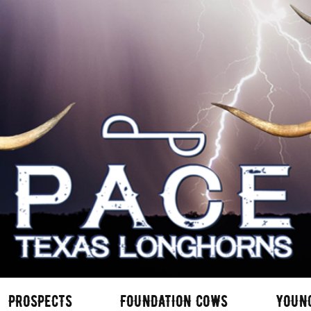
PROSPECTS
FOUNDATION COWS
YOUN