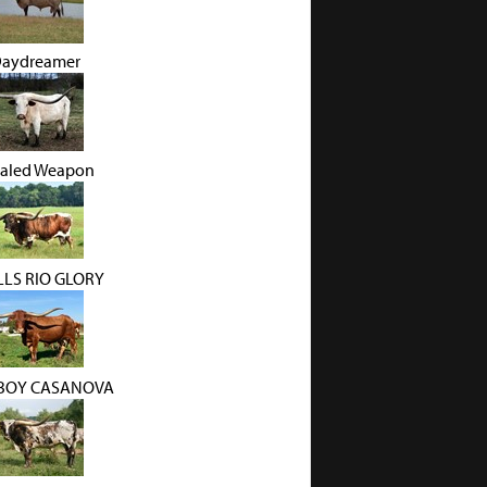
Daydreamer
aled Weapon
LS RIO GLORY
BOY CASANOVA