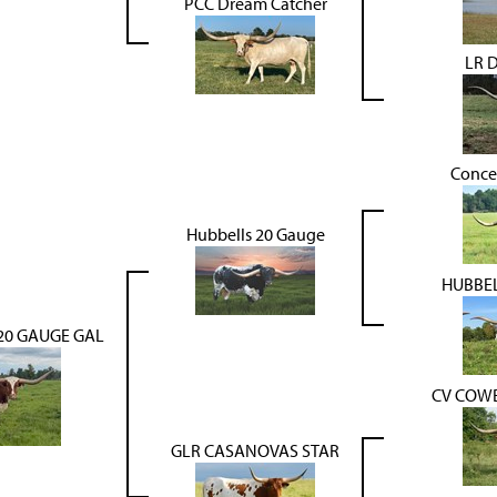
PCC Dream Catcher
LR 
Conce
Hubbells 20 Gauge
HUBBEL
20 GAUGE GAL
CV COW
GLR CASANOVAS STAR