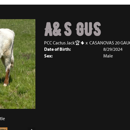
A&S GUS
PCC Cactus Jack🏆🌵
x
CASANOVAS 20 GAU
Date of Birth:
8/29/2024
Sex:
Male
tle