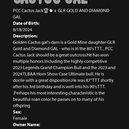
PCC Cactus Jack🏆🌵
x
GLR GOLD AND DIAMOND
GAL
Date of Birth:
8/18/2024
Description:
Golden Cactus gal's dam is a Gold Mine daughter-GLR
Gold and Diamond GAL - who is in the 80's TTT. , PCC
Cactus Jack should be a great outcross.He has won
multiple honors including the highly competitive
2023 Legends Grand Champion Bull and the 2023 and
2024 TLBAA Horn Show Case Ultimate bull. He is
docile with a great disposition.He was 87’’ TTT shortly
after his 3rd birthday and is well into his 90's TTT.
.Perhaps his most interesting characteristic is the
beautiful roan color he passes on to many of his
offspring
Sex:
Female
Owner Name: