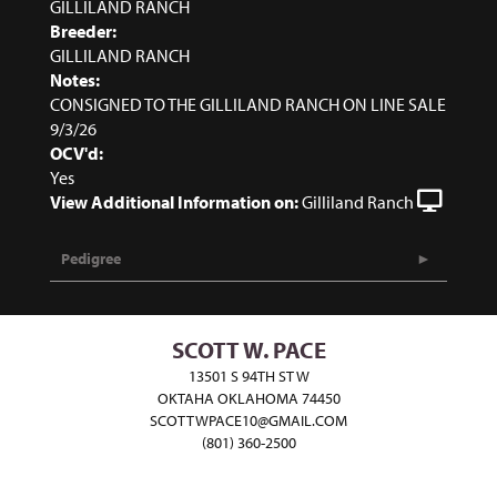
GILLILAND RANCH
Breeder:
GILLILAND RANCH
Notes:
CONSIGNED TO THE GILLILAND RANCH ON LINE SALE
9/3/26
OCV'd:
Yes
View Additional Information on:
Gilliland Ranch
Pedigree
SCOTT W. PACE
13501 S 94TH ST W
OKTAHA OKLAHOMA 74450
SCOTTWPACE10@GMAIL.COM
(801) 360-2500