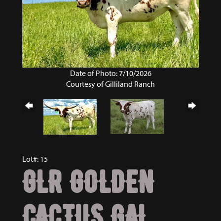
Date of Photo: 7/10/2026
Courtesy of Gilliland Ranch
Lot#: 15
GLR GOLDEN
CACTUS GAL