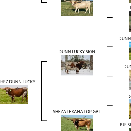
DUNN
DUNN LUCKY SIGN
DUN
SHEZ DUNN LUCKY
SHEZA TEXANA TOP GAL
RJF S