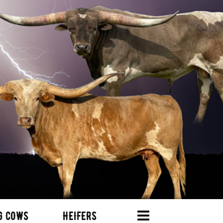
G COWS
HEIFERS