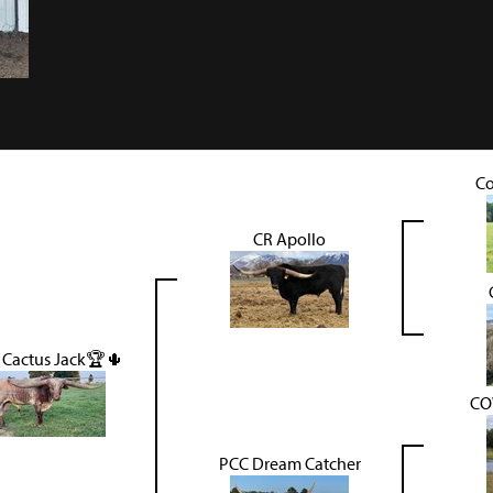
Co
CR Apollo
 Cactus Jack🏆🌵
CO
PCC Dream Catcher