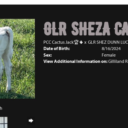
GLR SHEZA C
PCC Cactus Jack🏆🌵
x
GLR SHEZ DUNN LU
Date of Birth:
8/16/2024
Sex:
Female
View Additional Information on:
Gilliland 
4
ch