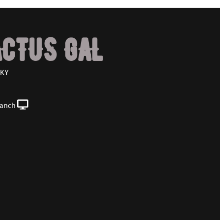
ACTUS GAL
CKY
Ranch