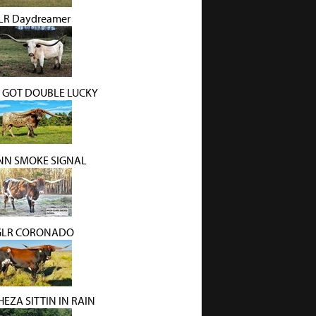
LR Daydreamer
 GOT DOUBLE LUCKY
N SMOKE SIGNAL
GLR CORONADO
HEZA SITTIN IN RAIN