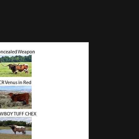
ncealed Weapon
CR Venus in Red
WBOY TUFF CHEX