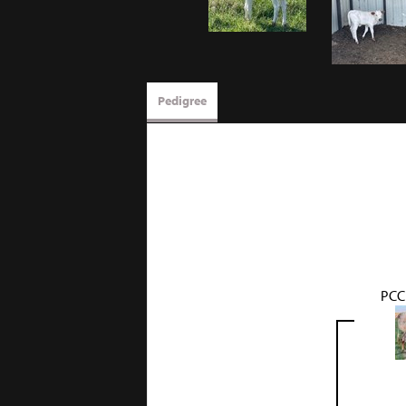
Pedigree
PCC