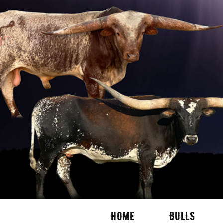
HOME
BULLS