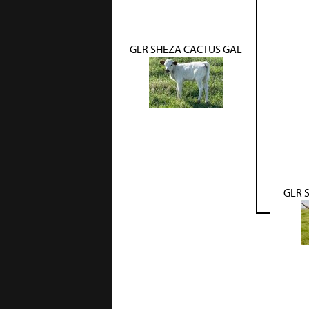
GLR SHEZA CACTUS GAL
GLR 