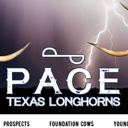
PROSPECTS
FOUNDATION COWS
YOUN