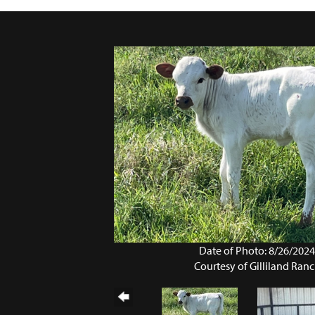
Date of Photo: 8/26/202
Courtesy of Gilliland Ran