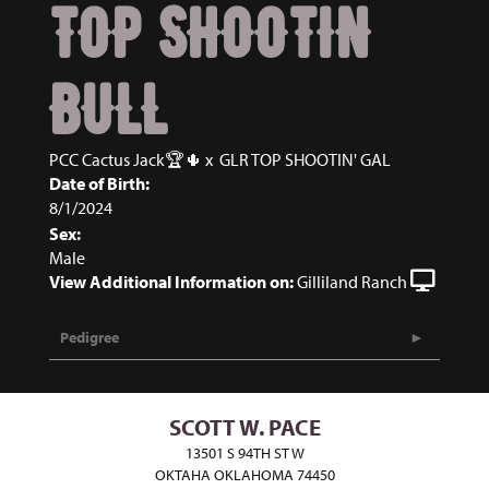
TOP SHOOTIN
BULL
PCC Cactus Jack🏆🌵
x
GLR TOP SHOOTIN' GAL
Date of Birth:
8/1/2024
Sex:
Male
View Additional Information on:
Gilliland Ranch
Pedigree
SCOTT W. PACE
13501 S 94TH ST W
OKTAHA OKLAHOMA 74450