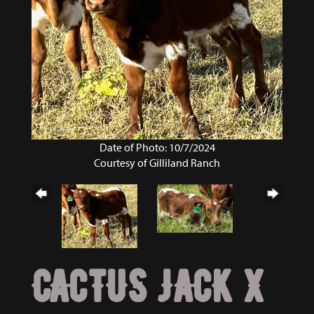
Date of Photo: 10/7/2024
Courtesy of Gilliland Ranch
CACTUS JACK X