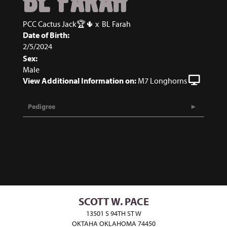
BL FARAH
PCC Cactus Jack🏆🌵
x
BL Farah
Date of Birth:
2/5/2024
Sex:
Male
View Additional Information on:
M7 Longhorns
Pedigree
SCOTT W. PACE
13501 S 94TH ST W
OKTAHA OKLAHOMA 74450