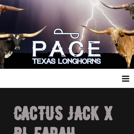
CACTUS JACK X