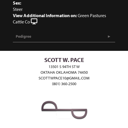
Sex:
Steer
View Additional Information on:
Green Pastures
Cattle Co
Pedigree
SCOTT W. PACE
13501 S 94TH ST W
OKTAHA OKLAHOMA 74450
SCOTTWPACE10@GMAIL.COM
(801) 360-2500