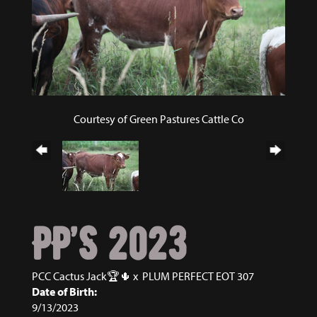
Courtesy of Green Pastures Cattle Co
PP’S 2023
PCC Cactus Jack🏆🌵
x
PLUM PERFECT EOT 307
Date of Birth:
9/13/2023