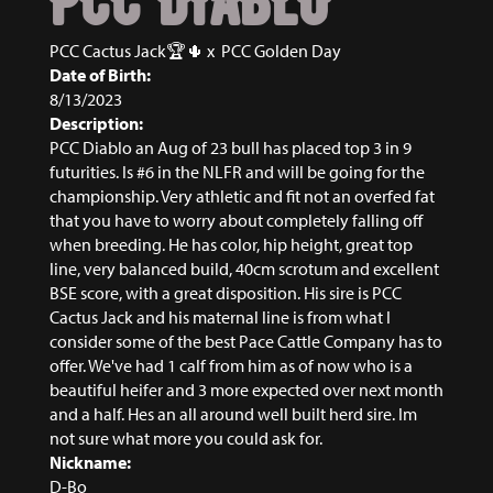
PCC DIABLO
PCC Cactus Jack🏆🌵
x
PCC Golden Day
Date of Birth:
8/13/2023
Description:
PCC Diablo an Aug of 23 bull has placed top 3 in 9
futurities. Is #6 in the NLFR and will be going for the
championship. Very athletic and fit not an overfed fat
that you have to worry about completely falling off
when breeding. He has color, hip height, great top
line, very balanced build, 40cm scrotum and excellent
BSE score, with a great disposition. His sire is PCC
Cactus Jack and his maternal line is from what I
consider some of the best Pace Cattle Company has to
offer. We've had 1 calf from him as of now who is a
beautiful heifer and 3 more expected over next month
and a half. Hes an all around well built herd sire. Im
not sure what more you could ask for.
Nickname:
D-Bo