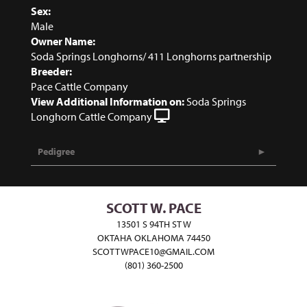
Sex:
Male
Owner Name:
Soda Springs Longhorns/ 411 Longhorns partnership
Breeder:
Pace Cattle Company
View Additional Information on:
Soda Springs
Longhorn Cattle Company
Pedigree
SCOTT W. PACE
13501 S 94TH ST W
OKTAHA OKLAHOMA 74450
SCOTTWPACE10@GMAIL.COM
(801) 360-2500