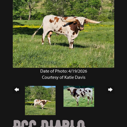
Date of Photo: 4/19/2026
Courtesy of Katie Davis