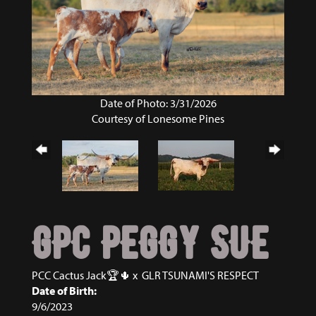
Date of Photo: 3/31/2026
Courtesy of Lonesome Pines
GPC PEGGY SUE
PCC Cactus Jack🏆🌵
x
GLR TSUNAMI'S RESPECT
Date of Birth:
9/6/2023