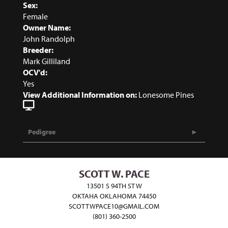
Sex:
Female
Owner Name:
John Randolph
Breeder:
Mark Gilliland
OCV'd:
Yes
View Additional Information on:
Lonesome Pines
Pedigree
SCOTT W. PACE
13501 S 94TH ST W
OKTAHA OKLAHOMA 74450
SCOTTWPACE10@GMAIL.COM
(801) 360-2500