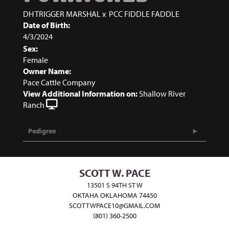
DH TRIGGER MARSHAL
x
PCC FIDDLE FADDLE
Date of Birth:
4/3/2024
Sex:
Female
Owner Name:
Pace Cattle Company
View Additional Information on:
Shallow River
Ranch
Pedigree
SCOTT W. PACE
13501 S 94TH ST W
OKTAHA OKLAHOMA 74450
SCOTTWPACE10@GMAIL.COM
(801) 360-2500