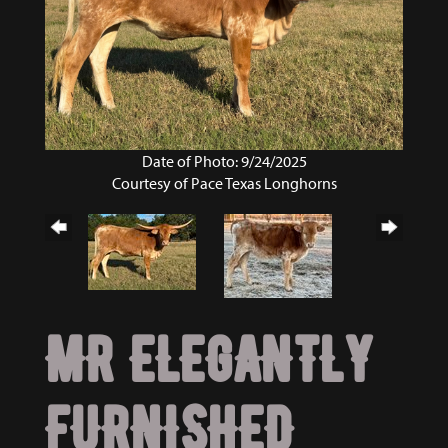
Date of Photo: 9/24/2025
Courtesy of Pace Texas Longhorns
MR ELEGANTLY
FURNISHED