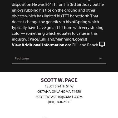
disposition.He was 86’’ TTT on his 3rd birthday but he
enjoys rubbing his tips on the ground and other
objects which has limited his TTT henceforth.That
doesn’t change the genetics to his offspring which
typically have have great TTT horn with very striking
color— something which equates to value in this
industry. ( Pace/Gilliland/Manning/Loomis)
View Additional Information on:
Gilliland Ranch
Pedigree
SCOTT W. PACE
13501 S 94TH ST W
OKTAHA OKLAHOMA 74450
SCOTTWPACE10@GMAIL.COM
(801) 360-2500