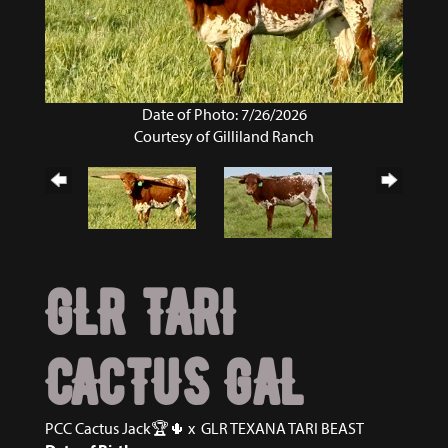
Date of Photo: 7/26/2026
Courtesy of Gilliland Ranch
GLR TARI
CACTUS GAL
PCC Cactus Jack🏆🌵
x
GLR TEXANA TARI BEAST