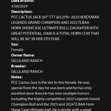
Date of Birth:
3/30/2024
Description:
PCC CACTUS JACK (87'' TTT @3.2YN- 2023 HERDSMAN
LEGENDS GRAND CHAMPION AND 2023 TLBAA
HORN SHOWCASE ULTIMATE BULL) DAUGHTER WITH
GREAT POTENTIAL. DAM IS A TOTAL HORN COW THAT
WILL BE 80'' IN HER 5TH YEAR.
Sex:
Female
Owner Name:
GILLILAND RANCH
Breeder:
GILLILAND RANCH
Notes:
PCC Cactus Jack is the sire to this female. He was
special from the day he was born and he has only
excelled since then.He has won multiple honors
including the highly competitive 2023 Legends Grand
Champion Bull and the 2023 and 2024 TLBAA Horn
Show Case Ultimate bull. He is docile with a great