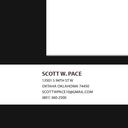
SCOTT W. PACE
13501 S 94TH ST W
OKTAHA OKLAHOMA 74450
SCOTTWPACE10@GMAIL.COM
(801) 360-2500