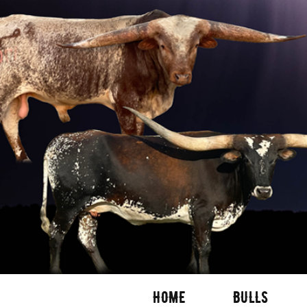
HOME
BULLS