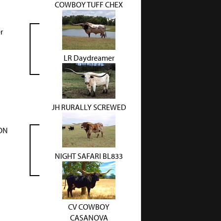
COWBOY TUFF CHEX
r
LR Daydreamer
JH RURALLY SCREWED
SON
NIGHT SAFARI BL833
CV COWBOY
CASANOVA