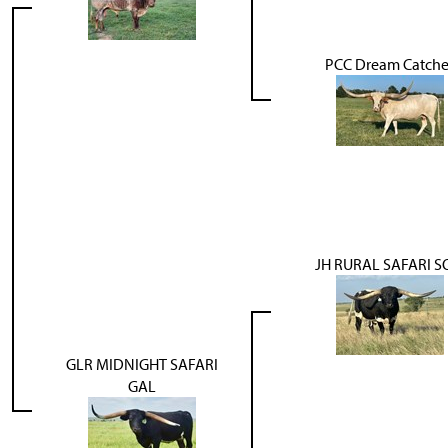
PCC Dream Catche
JH RURAL SAFARI 
GLR MIDNIGHT SAFARI
GAL