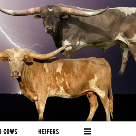
G COWS
HEIFERS