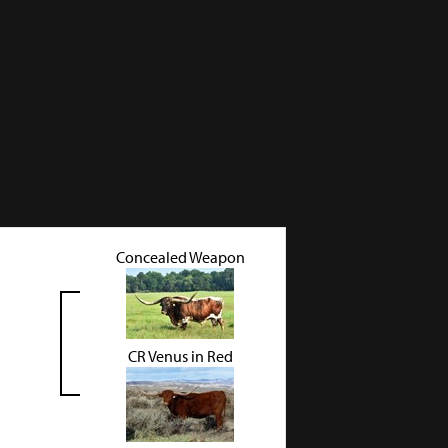
Concealed Weapon
CR Venus in Red