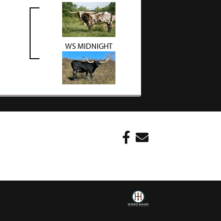
WS MIDNIGHT