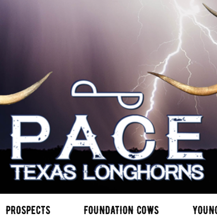
PROSPECTS
FOUNDATION COWS
YOUN