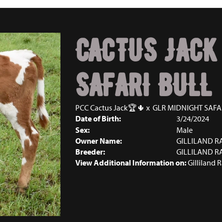
CACTUS JACK
SAFARI BULL
PCC Cactus Jack🏆🌵
x
GLR MIDNIGHT SAFA
Date of Birth:
3/24/2024
Sex:
Male
Owner Name:
GILLILAND 
Breeder:
GILLILAND 
View Additional Information on:
Gilliland 