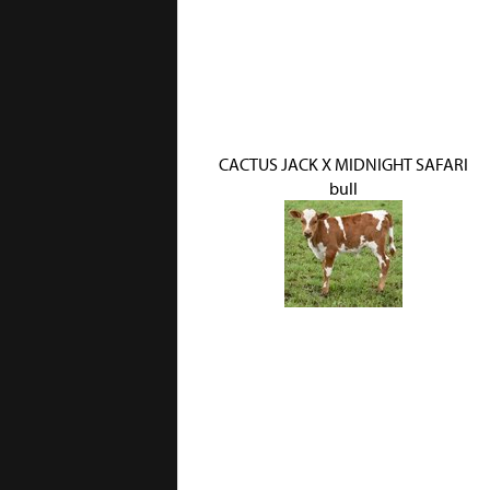
CACTUS JACK X MIDNIGHT SAFARI
bull