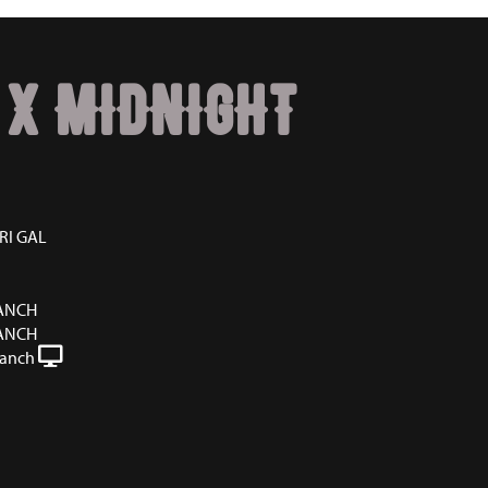
 X MIDNIGHT
RI GAL
RANCH
RANCH
Ranch