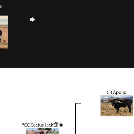
ch
CR Apollo
PCC Cactus Jack🏆🌵