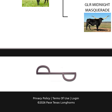
GLR MIDNIGHT
MASQUERADE
Privacy Policy
Terms Of Use
Login
©2026 Pace Texas Longhorns