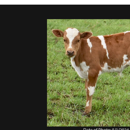
Date of Photo: 5/1/2024