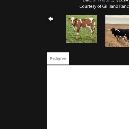
Courtesy of Gilliland Ran
Pedigree