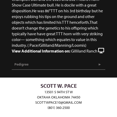
Show Case Ultimate bull. He is docile with a great
disposition.He was 86’’ TTT on his 3rd birthday but he
enjoys rubbing his tips on the ground and other
objects which has limited his TTT henceforth.That
doesn’t change the genetics to his offspring which
typically have have great TTT horn with very striking
color— something which equates to value in this
industry. ( Pace/Gilliland/Manning/Loomis)
View Additional Information on:
Gilliland Ranch
Pedigree
SCOTT W. PACE
13501 S 94TH ST W
OKTAHA OKLAHOMA 74450
SCOTTWPACE10@GMAIL.COM
(801) 360-2500