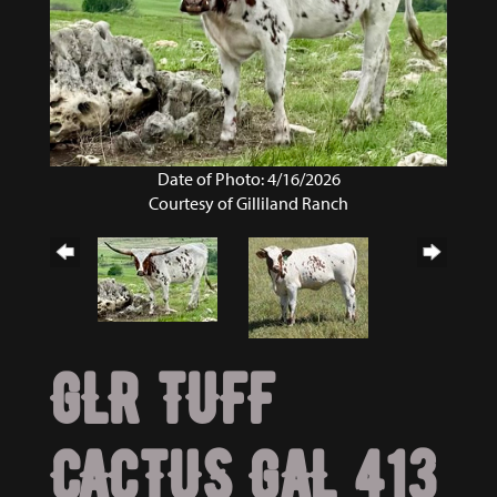
Date of Photo: 4/16/2026
Courtesy of Gilliland Ranch
GLR TUFF
CACTUS GAL 413