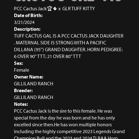
PCC Cactus Jack🏆🌵
x
GLR TUFF KITTY
Date of Birth:
3/21/2024
Description:
TUFF CACTUS GAL IS A PCC CACTUS JACK DAUGHTER
. MATERNAL SIDE IS STRONG WITH A PACIFIC
DILLANA (95'') GRAND DAUGHTER. HORN PEDIGREE:
6 OVER 90'' TTT; 21 OVER 80'' TTT
Sex:
Female
Owner Name:
GILLILAND RANCH
Breeder:
GILLILAND RANCH
Notes:
PCC Cactus Jack is the sire to this female. He was
special from the day he was born and he has only
excelled since then.He has won multiple honors
including the highly competitive 2023 Legends Grand
Champion Bull and the 2023 and 2024 TLBAA Horn