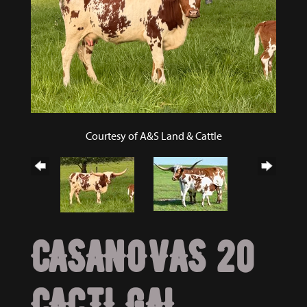
Courtesy of A&S Land & Cattle
CASANOVAS 20
CACTI GAL