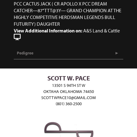
PCC CACTUS JACK ( CR APOLLO X PCC DREAM
CATCHER—87’’ TTT@3Y— GRAND CHAMPION AT THE
HIGHLY COMPETITIVE HERDSMAN LEGENDS BULL
FUTURITY) DAUGHTER
View Additional Information on:
A&S Land & Cattle
Pedigree
SCOTT W. PACE
13501 S 94TH ST W
OKTAHA OKLAHOMA 74450
SCOTTWPACE10@GMAIL.COM
(801) 360-2500