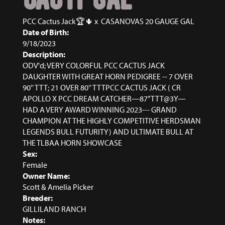
PCC Cactus Jack🏆🌵
x
CASANOVAS 20 GAUGE GAL
Date of Birth:
9/18/2023
Description:
ODV'd; VERY COLORFUL PCC CACTUS JACK
DAUGHTER WITH GREAT HORN PEDIGREE -- 7 OVER
90'' TTT; 21 OVER 80'' TTTPCC CACTUS JACK ( CR
APOLLO X PCC DREAM CATCHER—87’’ TTT@3Y—
HAD A VERY AWARD WINNING 2023--- GRAND
CHAMPION AT THE HIGHLY COMPETITIVE HERDSMAN
LEGENDS BULL FUTURITY) AND ULTIMATE BULL AT
THE TLBAA HORN SHOWCASE
Sex:
Female
Owner Name:
Scott & Amelia Picker
Breeder:
GILLILAND RANCH
Notes: