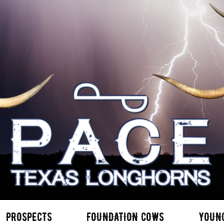
PROSPECTS
FOUNDATION COWS
YOUN