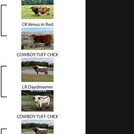
CR Venus in Red
COWBOY TUFF CHEX
LR Daydreamer
COWBOY TUFF CHEX