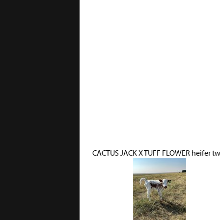
CACTUS JACK X TUFF FLOWER heifer tw