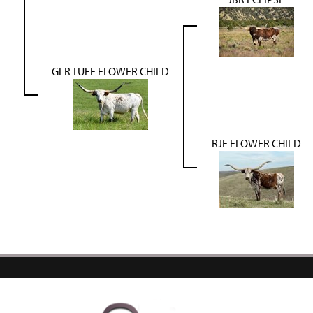
GLR TUFF FLOWER CHILD
RJF FLOWER CHILD