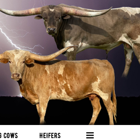
G COWS
HEIFERS