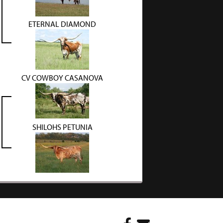
ETERNAL DIAMOND
CV COWBOY CASANOVA
SHILOHS PETUNIA