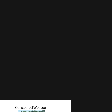
Concealed Weapon