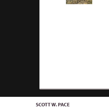
SCOTT W. PACE