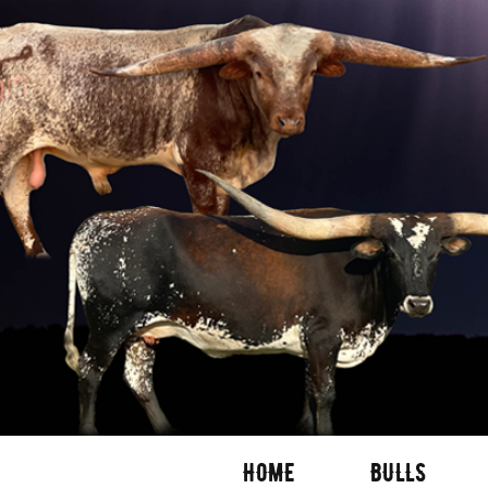
HOME
BULLS