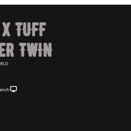
 X TUFF
ER TWIN
HILD
Ranch