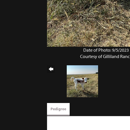
Date of Photo: 9/5/2023
Courtesy of Gilliland Ran
Pedigree