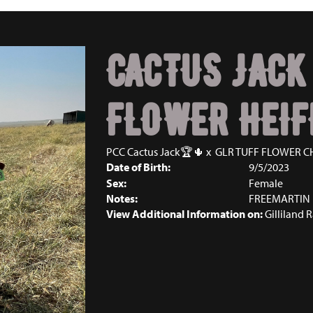
CACTUS JACK
FLOWER HEIF
PCC Cactus Jack🏆🌵
x
GLR TUFF FLOWER C
Date of Birth:
9/5/2023
Sex:
Female
Notes:
FREEMARTIN
View Additional Information on:
Gilliland 