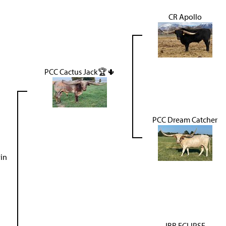
CR Apollo
PCC Cactus Jack🏆🌵
PCC Dream Catcher
in
JBR ECLIPSE