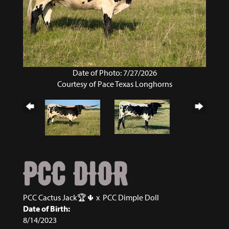
Date of Photo: 7/27/2026
Courtesy of Pace Texas Longhorns
PCC DIOR
PCC Cactus Jack🏆🌵
x
PCC Dimple Doll
Date of Birth:
8/14/2023