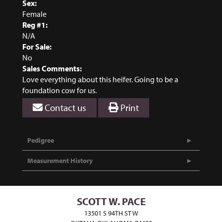
Sex:
Female
Reg #1:
N/A
For Sale:
No
Sales Comments:
Love everything about this heifer. Going to be a
foundation cow for us.
Contact us
Print
Pedigree
Measurement History
SCOTT W. PACE
13501 S 94TH ST W