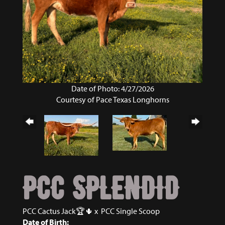
Date of Photo: 4/27/2026
Courtesy of Pace Texas Longhorns
PCC SPLENDID
PCC Cactus Jack🏆🌵
x
PCC Single Scoop
Date of Birth: