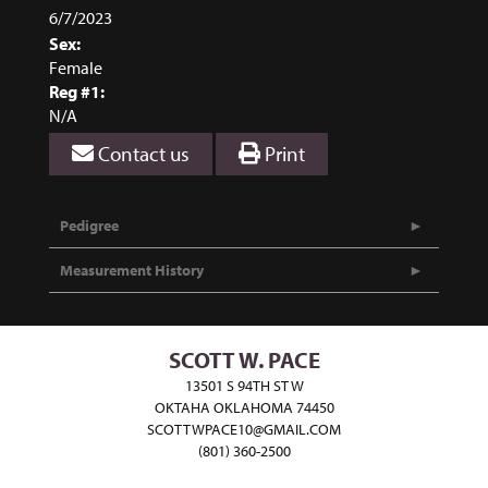
6/7/2023
Sex:
Female
Reg #1:
N/A
Contact us
Print
Pedigree
Measurement History
SCOTT W. PACE
13501 S 94TH ST W
OKTAHA OKLAHOMA 74450
SCOTTWPACE10@GMAIL.COM
(801) 360-2500