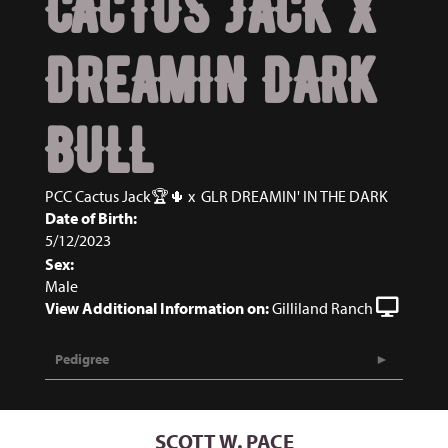
CACTUS JACK X
DREAMIN DARK
BULL
PCC Cactus Jack🏆🌵
x
GLR DREAMIN' IN THE DARK
Date of Birth:
5/12/2023
Sex:
Male
View Additional Information on:
Gilliland Ranch
Pedigree
SCOTT W. PACE