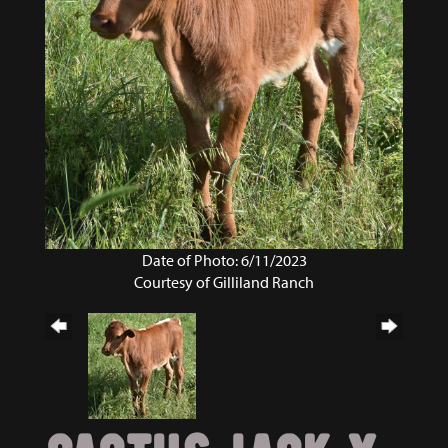
Date of Photo: 6/11/2023
Courtesy of Gilliland Ranch