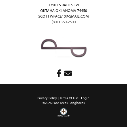
13501 S 94TH ST W
OKTAHA OKLAHOMA 74450
SCOTTWPACE10@GMAIL.COM
(801) 360-2500
Privacy Policy
Terms Of Use
Login
©2026 Pace Texas Longhorns