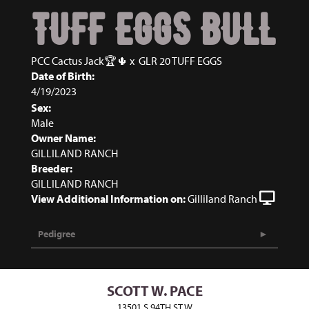
TUFF EGGS BULL
PCC Cactus Jack🏆🌵
x
GLR 20 TUFF EGGS
Date of Birth:
4/19/2023
Sex:
Male
Owner Name:
GILLILAND RANCH
Breeder:
GILLILAND RANCH
View Additional Information on:
Gilliland Ranch
Pedigree
SCOTT W. PACE
13501 S 94TH ST W