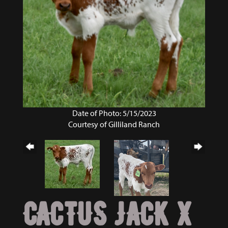
Date of Photo: 5/15/2023
Courtesy of Gilliland Ranch
CACTUS JACK X