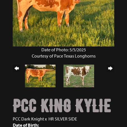
Date of Photo: 5/5/2025
Courtesy of Pace Texas Longhorns
PCC KING KYLIE
PCC Dark Knight
x
HR SILVER SIDE
Date of Birth: