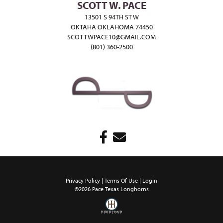
SCOTT W. PACE
13501 S 94TH ST W
OKTAHA OKLAHOMA 74450
SCOTTWPACE10@GMAIL.COM
(801) 360-2500
Privacy Policy
Terms Of Use
Login
©2026 Pace Texas Longhorns