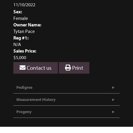
11/10/2022
Sex:
Female
Owner Name:
Tytan Pace
Reg #1:
N/A
Sales Price:
$5,000
Contact us
Print
Pedigree
Measurement History
Progeny