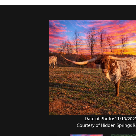
Date of Photo: 11/15/202
Courtesy of Hidden Springs 