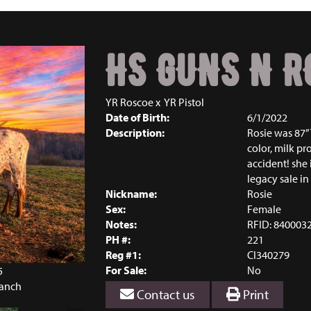
HS GUNS N R
YR Roscoe
x
YR Pistol
Date of Birth:
6/1/2022
Description:
Rosie was 87” 
color, milk pro
accident! she
legacy sale in
Nickname:
Rosie
Sex:
Female
Notes:
RFID: 840003
PH #:
221
Reg #1:
CI340279
For Sale:
No
5
Ranch
Contact us
Print