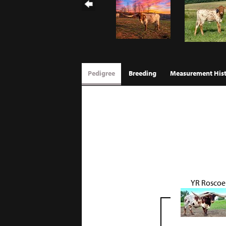
Pedigree
Breeding
Measurement His
YR Roscoe