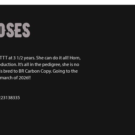
OSES
TTT at 3 1/2 years. She can do it all! Horn,
duction. It’s all in the pedigree, she is no
 is bred to BR Carbon Copy. Going to the
 march of 2026!!
223138335