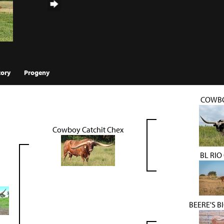
tory
Progeny
COWBO
Cowboy Catchit Chex
BL RIO
BEERE'S 