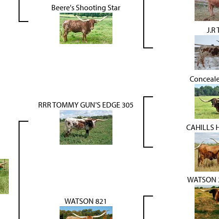
Beere's Shooting Star
J.R
Conceal
RRR TOMMY GUN'S EDGE 305
CAHILLS 
WATSON 2
WATSON 821