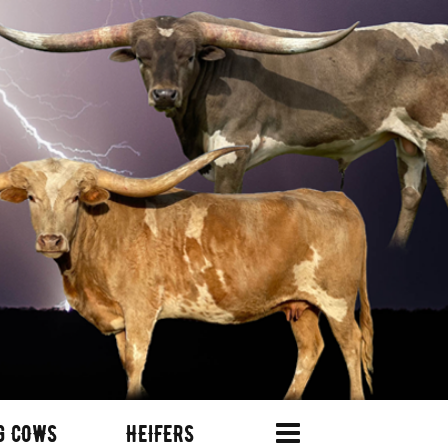
G COWS
HEIFERS