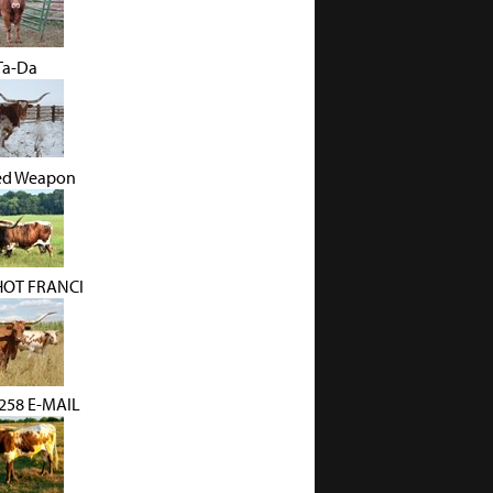
 Ta-Da
ed Weapon
HOT FRANCI
58 E-MAIL