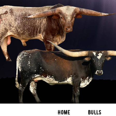
HOME
BULLS