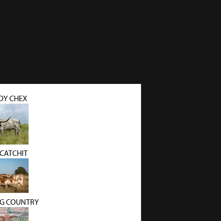
Y CHEX
 CATCHIT
BIG COUNTRY