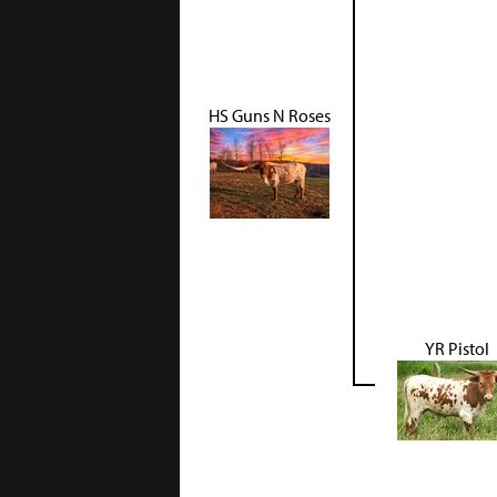
HS Guns N Roses
YR Pistol