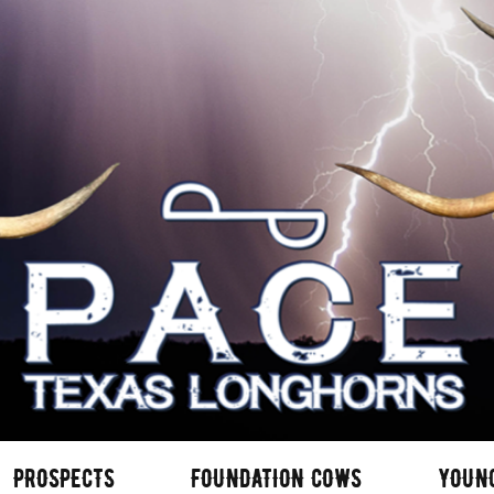
PROSPECTS
FOUNDATION COWS
YOUN