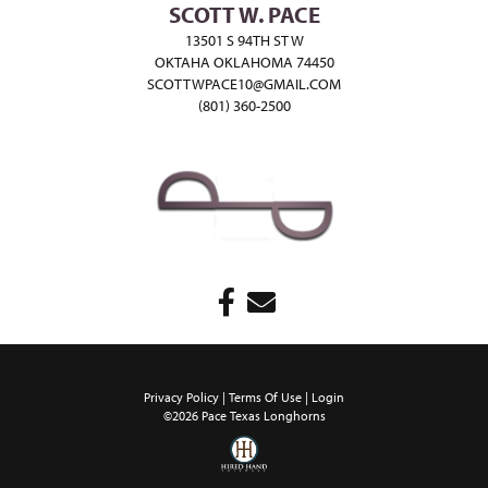
SCOTT W. PACE
13501 S 94TH ST W
OKTAHA OKLAHOMA 74450
SCOTTWPACE10@GMAIL.COM
(801) 360-2500
Privacy Policy
Terms Of Use
Login
©2026 Pace Texas Longhorns