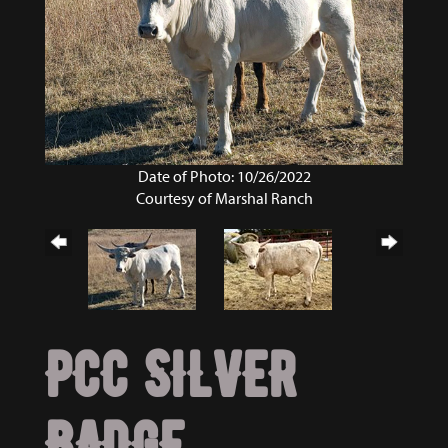
Date of Photo: 10/26/2022
Courtesy of Marshal Ranch
PCC SILVER
BADGE