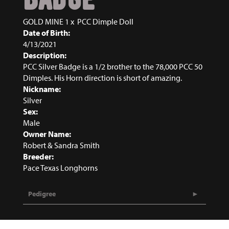
GOLD MINE 1
x
PCC Dimple Doll
Date of Birth:
4/13/2021
Description:
PCC Silver Badge is a 1/2 brother to the 78,000 PCC 50
Dimples. His Horn direction is short of amazing.
Nickname:
Silver
Sex:
Male
Owner Name:
Robert & Sandra Smith
Breeder:
Pace Texas Longhorns
Pedigree