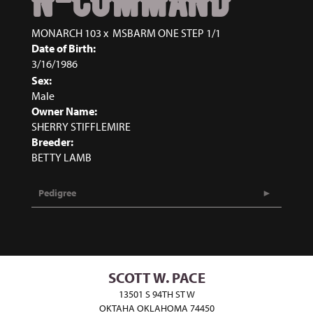
N-COMMAND
MONARCH 103
x
MSBARM ONE STEP 1/1
Date of Birth:
3/16/1986
Sex:
Male
Owner Name:
SHERRY STIFFLEMIRE
Breeder:
BETTY LAMB
Pedigree
SCOTT W. PACE
13501 S 94TH ST W
OKTAHA OKLAHOMA 74450