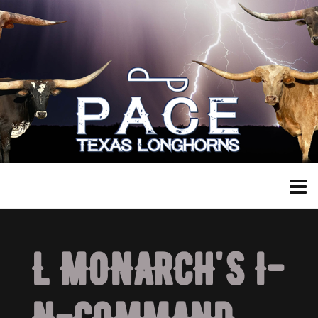
L MONARCH'S I-