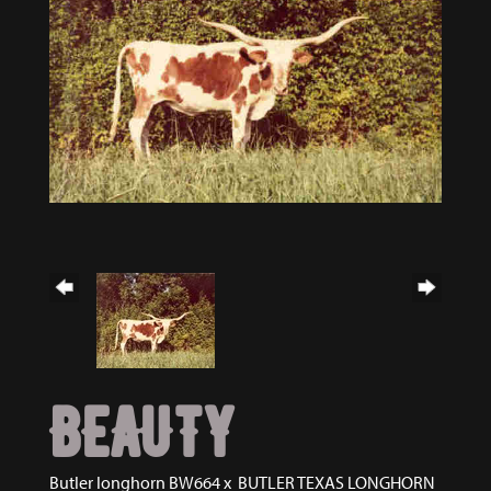
BEAUTY
Butler longhorn BW664
x
BUTLER TEXAS LONGHORN