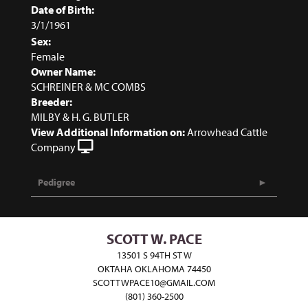
Date of Birth:
3/1/1961
Sex:
Female
Owner Name:
SCHREINER & MC COMBS
Breeder:
MILBY & H. G. BUTLER
View Additional Information on:
Arrowhead Cattle
Company
Pedigree
SCOTT W. PACE
13501 S 94TH ST W
OKTAHA OKLAHOMA 74450
SCOTTWPACE10@GMAIL.COM
(801) 360-2500