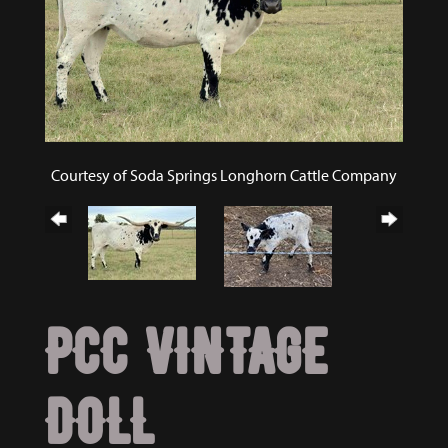
Courtesy of Soda Springs Longhorn Cattle Company
PCC VINTAGE
DOLL