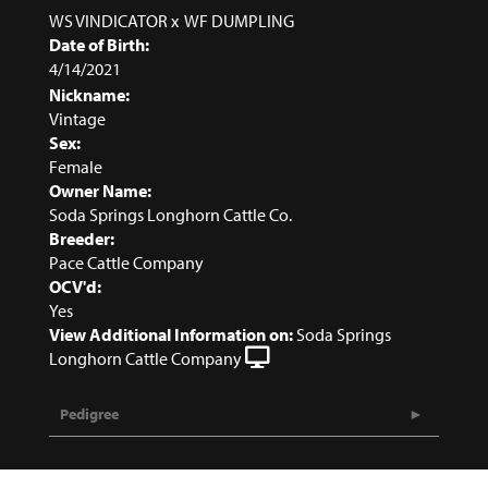
WS VINDICATOR
x
WF DUMPLING
Date of Birth:
4/14/2021
Nickname:
Vintage
Sex:
Female
Owner Name:
Soda Springs Longhorn Cattle Co.
Breeder:
Pace Cattle Company
OCV'd:
Yes
View Additional Information on:
Soda Springs
Longhorn Cattle Company
Pedigree