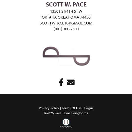
SCOTT W. PACE
13501 S 94TH ST W
OKTAHA OKLAHOMA 74450
SCOTTWPACE10@GMAIL.COM
(801) 360-2500
Privacy Policy
Terms Of Use
Login
©2026 Pace Texas Longhorns