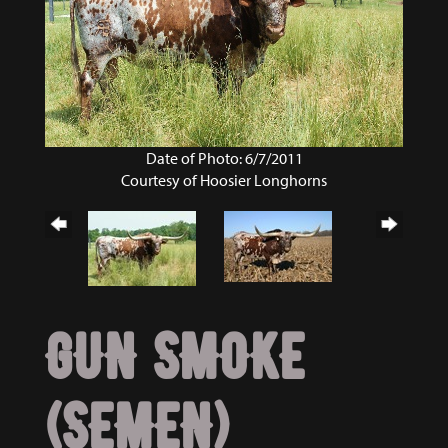
Date of Photo: 6/7/2011
Courtesy of Hoosier Longhorns
GUN SMOKE
(SEMEN)