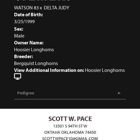
WATSON 83
x
DELTA JUDY
Date of Birth:
3/25/1999
Sex:
Male
Owner Name:
Hoosier Longhorns
Breeder:
Bergquist Longhorns
View Additional Information on:
Hoosier Longhorns
Pedigree
SCOTT W. PACE
13501 S 94TH ST W
OKTAHA OKLAHOMA 74450
SCOTTWPACE10@GMAIL.COM