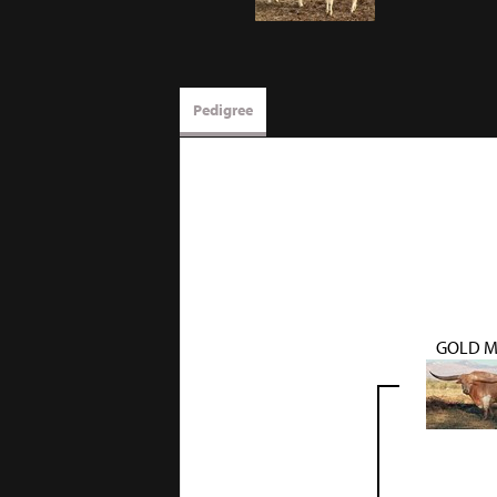
Pedigree
GOLD M