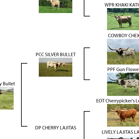
WPR KHAKI KAT
COWBOY CHE
PCC SILVER BULLET
PPF Gun Flowe
y Bullet
EOT Cherrypicker's 
DP CHERRY LAJITAS
LIVELY LAJITAS L