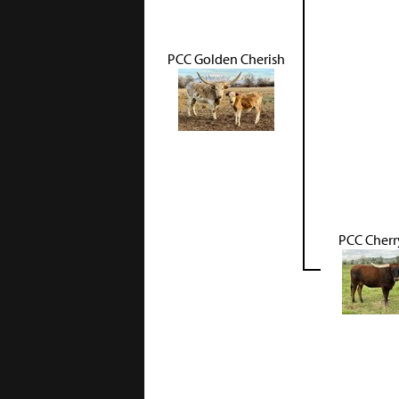
PCC Golden Cherish
PCC Cherr