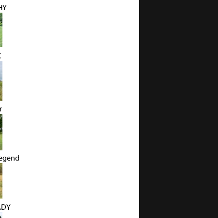
HY
X
r
Legend
ADY