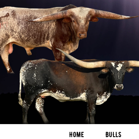
HOME
BULLS