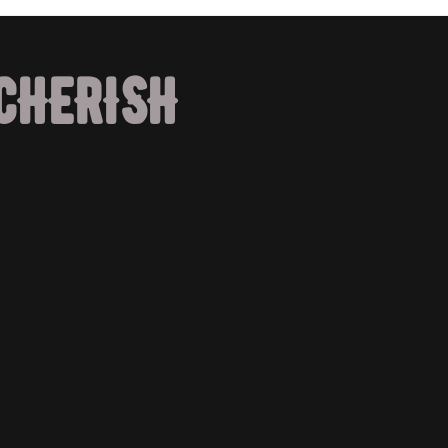
CHERISH