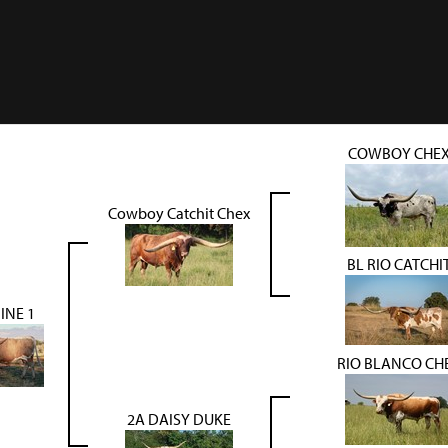
COWBOY CHE
Cowboy Catchit Chex
BL RIO CATCHI
INE 1
RIO BLANCO CH
2A DAISY DUKE