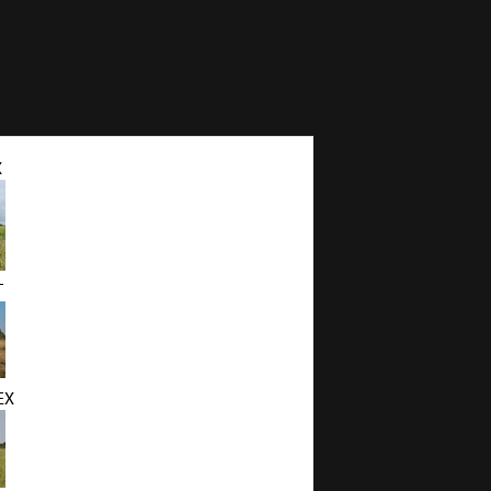
X
T
EX