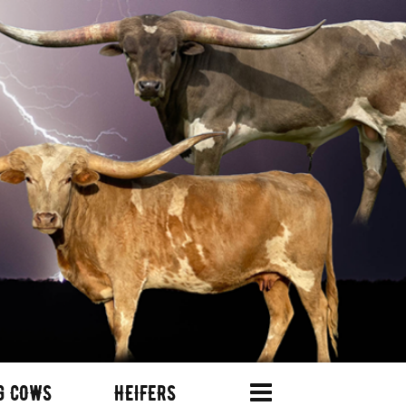
G COWS
HEIFERS