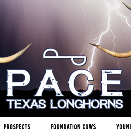
PROSPECTS
FOUNDATION COWS
YOUN