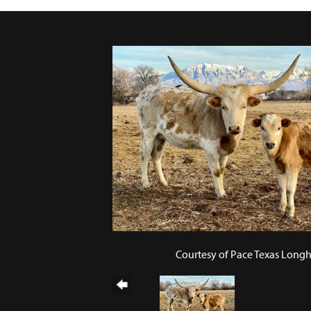
Courtesy of Pace Texas Long