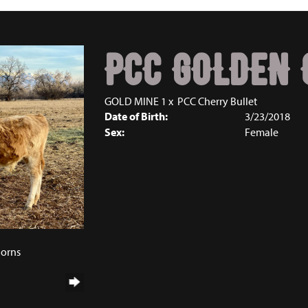
PCC GOLDEN 
GOLD MINE 1
x
PCC Cherry Bullet
Date of Birth:
3/23/2018
Sex:
Female
horns