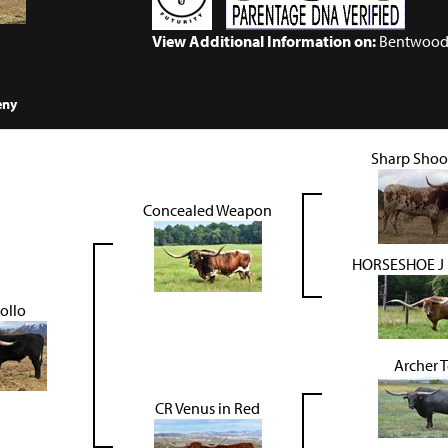
View Additional Information on:
Bentwood
eny
Sharp Shoo
Concealed Weapon
HORSESHOE J
ollo
Archer 
CR Venus in Red