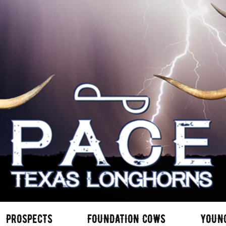
PROSPECTS
FOUNDATION COWS
YOUN