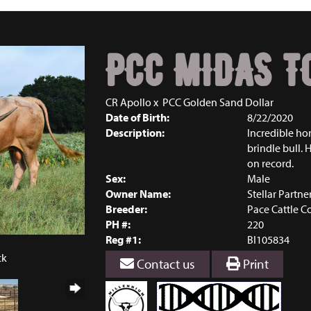
PCC MIDAS T
CR Apollo
x
PCC Golden Sand Dollar
Date of Birth:
8/22/2020
Description:
Incredible hor
brindle bull. 
on record.
Sex:
Male
Owner Name:
Stellar Partne
Breeder:
Pace Cattle 
PH #:
220
Reg #1:
BI105834
ck
Contact us
Print