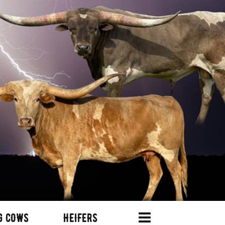
G COWS
HEIFERS