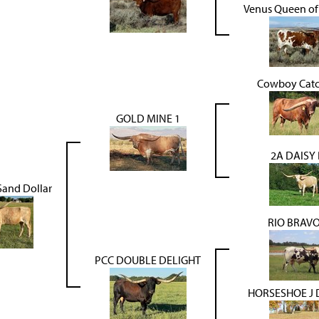
Venus Queen of
Cowboy Catc
GOLD MINE 1
2A DAISY
Sand Dollar
RIO BRAV
PCC DOUBLE DELIGHT
HORSESHOE J 