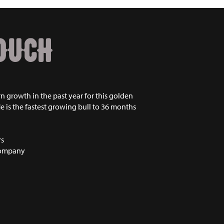
OUCH
n growth in the past year for this golden
He is the fastest growing bull to 36 months
rs
Company