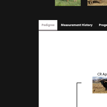
Pedigree
Measurement History
Prog
CR Ap