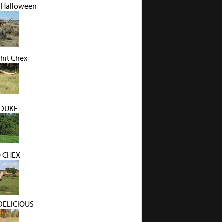
 Halloween
hit Chex
 DUKE
O CHEX
DELICIOUS