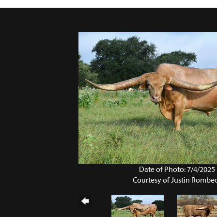
Date of Photo: 7/4/2025
Courtesy of Justin Rombe