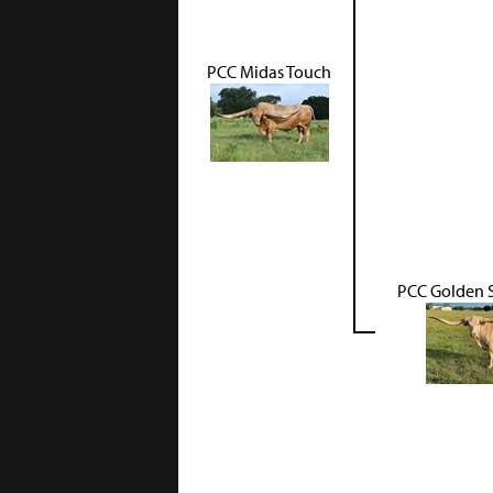
PCC Midas Touch
PCC Golden 