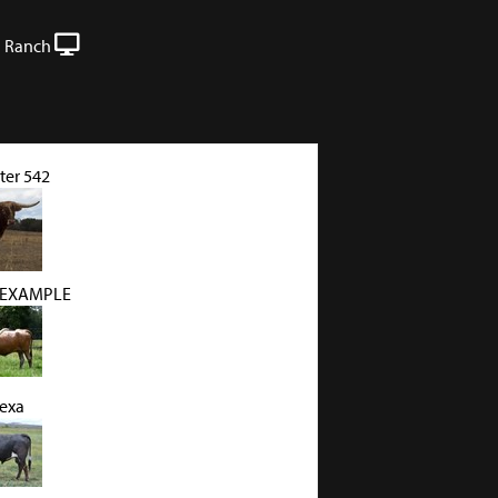
 Ranch
ter 542
 EXAMPLE
Texa