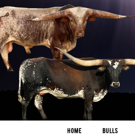
HOME
BULLS