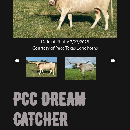
Date of Photo: 7/22/2023
Courtesy of Pace Texas Longhorns
PCC DREAM
CATCHER