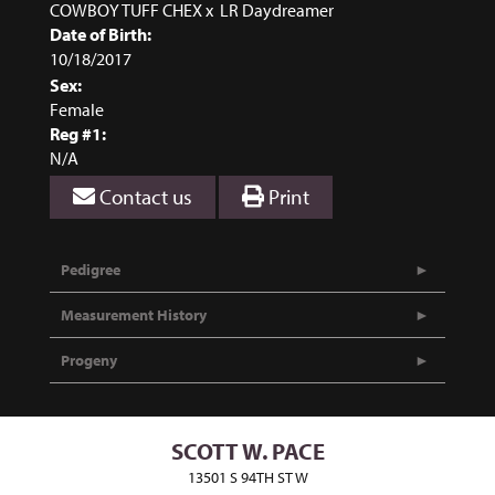
COWBOY TUFF CHEX
x
LR Daydreamer
Date of Birth:
10/18/2017
Sex:
Female
Reg #1:
N/A
Contact us
Print
Pedigree
Measurement History
Progeny
SCOTT W. PACE
13501 S 94TH ST W