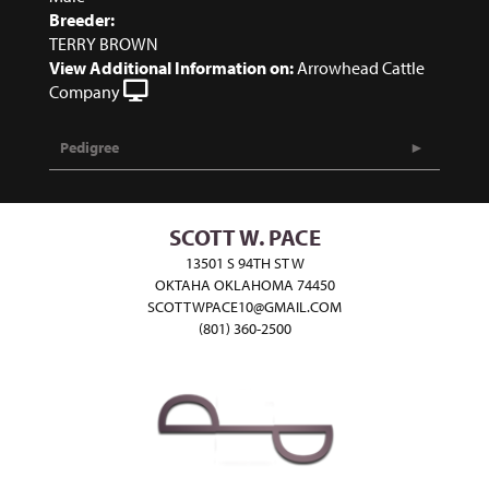
Breeder:
TERRY BROWN
View Additional Information on:
Arrowhead Cattle
Company
Pedigree
SCOTT W. PACE
13501 S 94TH ST W
OKTAHA OKLAHOMA 74450
SCOTTWPACE10@GMAIL.COM
(801) 360-2500