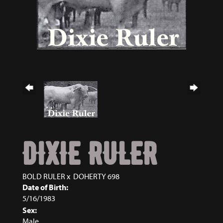
DIXIE RULER
BOLD RULER
x
DOHERTY 698
Date of Birth:
5/16/1983
Sex:
Male