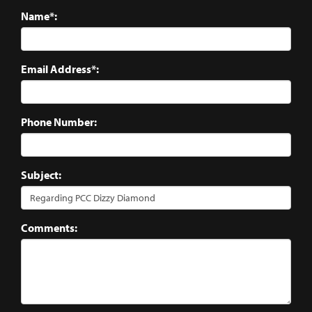
Name*:
Email Address*:
Phone Number:
Subject:
Comments: