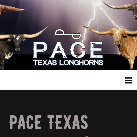
PACE TEXAS