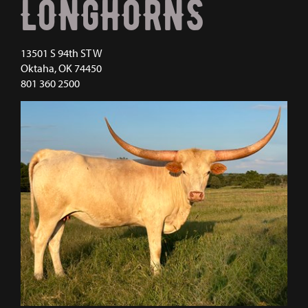
LONGHORNS
13501 S 94th ST W
Oktaha
,
OK
74450
801 360 2500