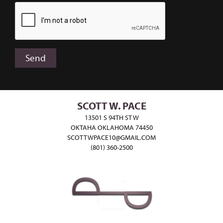
SCOTT W. PACE
13501 S 94TH ST W
OKTAHA OKLAHOMA 74450
SCOTTWPACE10@GMAIL.COM
(801) 360-2500