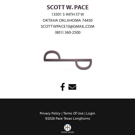
SCOTT W. PACE
13501 S 94TH ST W
OKTAHA OKLAHOMA 74450
SCOTTWPACE10@GMAIL.COM
(801) 360-2500
Privacy Policy
Terms Of Use
Login
©2026 Pace Texas Longhorns