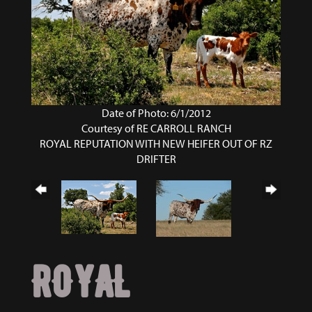
Date of Photo: 6/1/2012
Courtesy of RE CARROLL RANCH
ROYAL REPUTATION WITH NEW HEIFER OUT OF RZ
DRIFTER
ROYAL