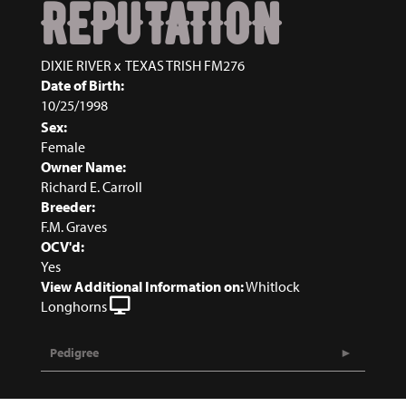
REPUTATION
DIXIE RIVER
x
TEXAS TRISH FM276
Date of Birth:
10/25/1998
Sex:
Female
Owner Name:
Richard E. Carroll
Breeder:
F.M. Graves
OCV'd:
Yes
View Additional Information on:
Whitlock
Longhorns
Pedigree