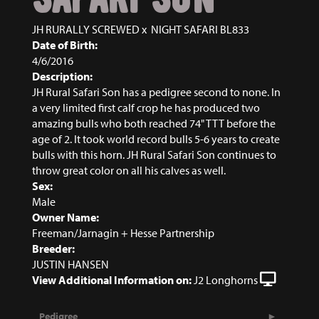
JH RURALLY SCREWED
x
NIGHT SAFARI BL833
Date of Birth:
4/6/2016
Description:
JH Rural Safari Son has a pedigree second to none. In
a very limited first calf crop he has produced two
amazing bulls who both reached 74" TTT before the
age of 2. It took world record bulls 5-6 years to create
bulls with this horn. JH Rural Safari Son continues to
throw great color on all his calves as well.
Sex:
Male
Owner Name:
Freeman/Jarnagin + Hesse Partnership
Breeder:
JUSTIN HANSEN
View Additional Information on:
J2 Longhorns
Pedigree