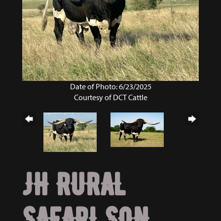
Date of Photo: 6/23/2025
Courtesy of DCT Cattle
JH RURAL
SAFARI SON