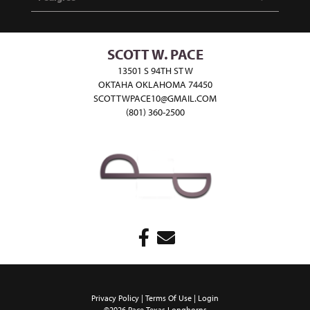
SCOTT W. PACE
13501 S 94TH ST W
OKTAHA OKLAHOMA 74450
SCOTTWPACE10@GMAIL.COM
(801) 360-2500
Privacy Policy
Terms Of Use
Login
©2026 Pace Texas Longhorns