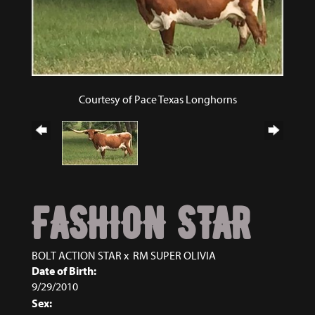
Courtesy of Pace Texas Longhorns
FASHION STAR
BOLT ACTION STAR
x
RM SUPER OLIVIA
Date of Birth:
9/29/2010
Sex: