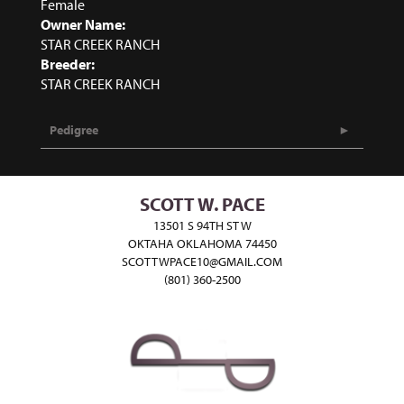
Female
Owner Name:
STAR CREEK RANCH
Breeder:
STAR CREEK RANCH
Pedigree
SCOTT W. PACE
13501 S 94TH ST W
OKTAHA OKLAHOMA 74450
SCOTTWPACE10@GMAIL.COM
(801) 360-2500