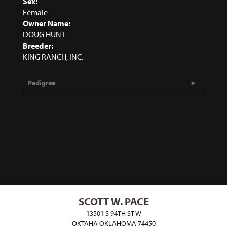
Sex:
Female
Owner Name:
DOUG HUNT
Breeder:
KING RANCH, INC.
Pedigree
SCOTT W. PACE
13501 S 94TH ST W
OKTAHA OKLAHOMA 74450