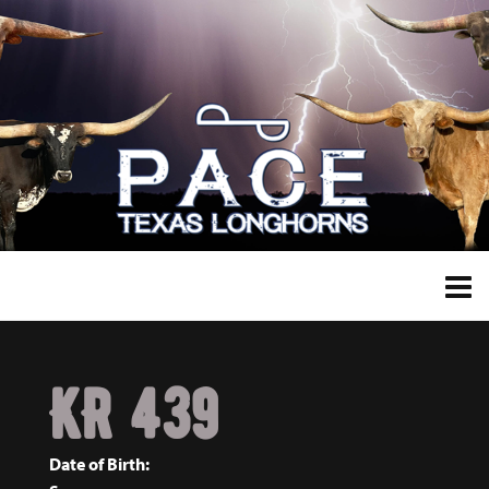
KR 439
Date of Birth: