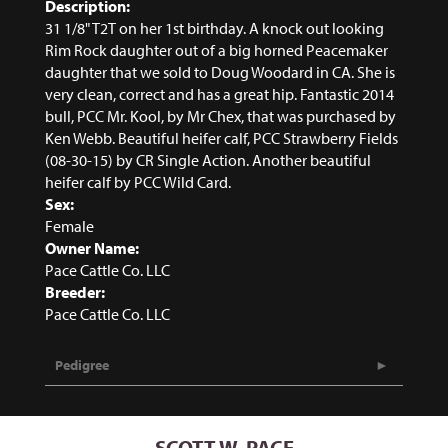
Description:
31 1/8" T2T on her 1st birthday. A knock out looking
Rim Rock daughter out of a big horned Peacemaker
daughter that we sold to Doug Woodard in CA. She is
very clean, correct and has a great hip. Fantastic 2014
bull, PCC Mr. Kool, by Mr Chex, that was purchased by
Ken Webb. Beautiful heifer calf, PCC Strawberry Fields
(08-30-15) by CR Single Action. Another beautiful
heifer calf by PCC Wild Card.
Sex:
Female
Owner Name:
Pace Cattle Co. LLC
Breeder:
Pace Cattle Co. LLC
Pedigree
SCOTT W. PACE