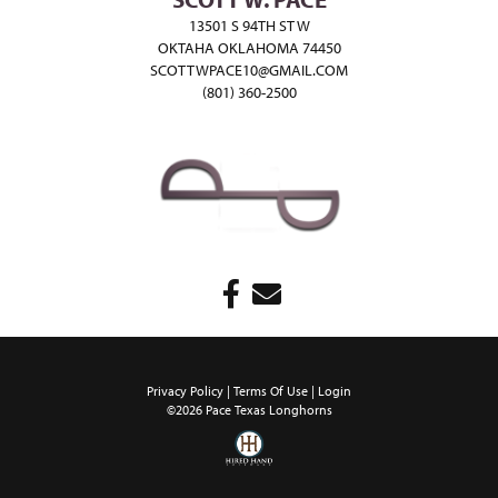
13501 S 94TH ST W
OKTAHA OKLAHOMA 74450
SCOTTWPACE10@GMAIL.COM
(801) 360-2500
Privacy Policy
Terms Of Use
Login
©2026 Pace Texas Longhorns