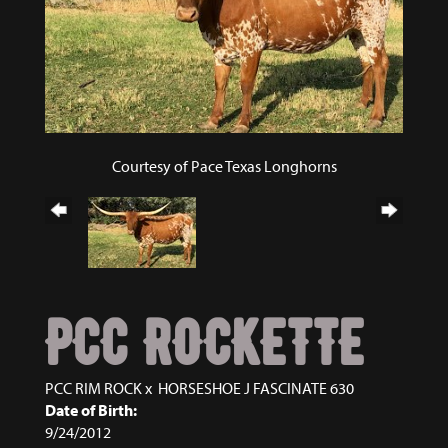
Courtesy of Pace Texas Longhorns
PCC ROCKETTE
PCC RIM ROCK
x
HORSESHOE J FASCINATE 630
Date of Birth:
9/24/2012