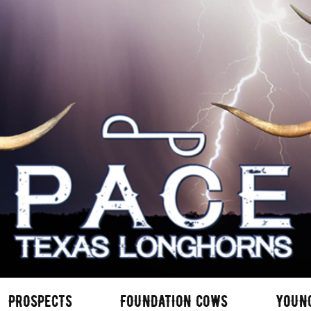
PROSPECTS
FOUNDATION COWS
YOUN