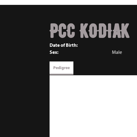
PCC KODIAK
Date of Birth:
Sex:
Male
Pedigree