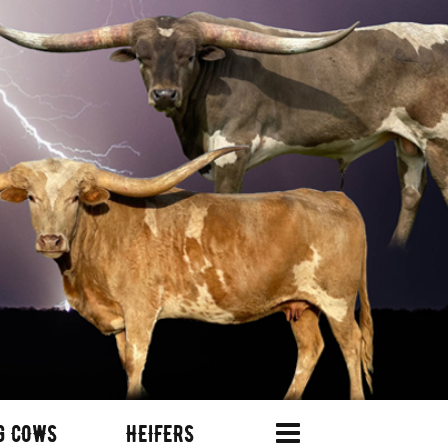
G COWS
HEIFERS