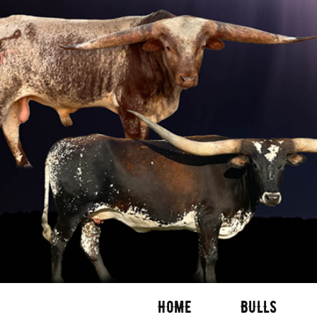
HOME
BULLS