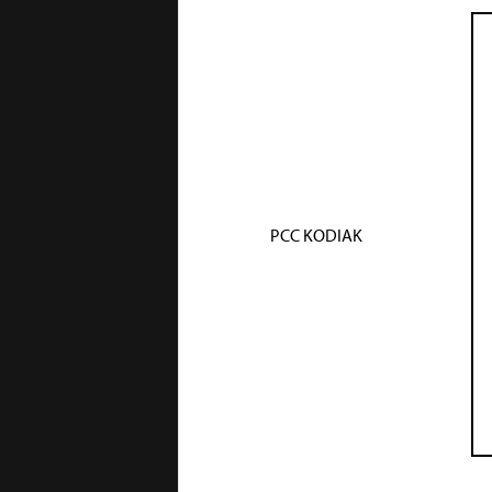
PCC KODIAK