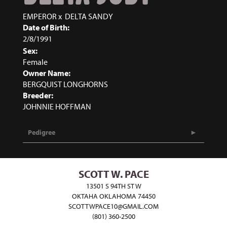
EMPEROR
x
DELTA SANDY
Date of Birth:
2/8/1991
Sex:
Female
Owner Name:
BERGQUIST LONGHORNS
Breeder:
JOHNNIE HOFFMAN
Pedigree
SCOTT W. PACE
13501 S 94TH ST W
OKTAHA OKLAHOMA 74450
SCOTTWPACE10@GMAIL.COM
(801) 360-2500