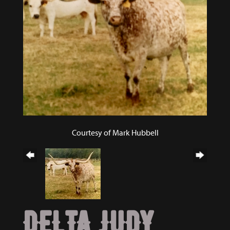
Courtesy of Mark Hubbell
DELTA JUDY