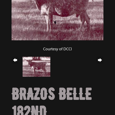
Courtesy of DCCI
BRAZOS BELLE
182ND