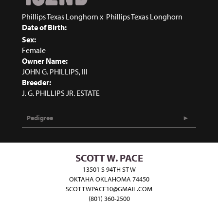
Phillips Texas Longhorn
x
Phillips Texas Longhorn
Date of Birth:
Sex:
Female
Owner Name:
JOHN G. PHILLIPS, III
Breeder:
J. G. PHILLIPS JR. ESTATE
Pedigree
SCOTT W. PACE
13501 S 94TH ST W
OKTAHA OKLAHOMA 74450
SCOTTWPACE10@GMAIL.COM
(801) 360-2500