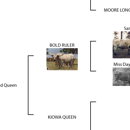
MOORE LONG
Sa
BOLD RULER
Miss Da
ld Queen
KIOWA QUEEN