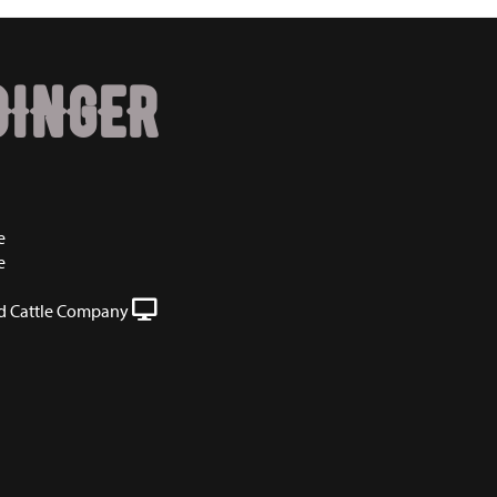
DINGER
e
e
 Cattle Company