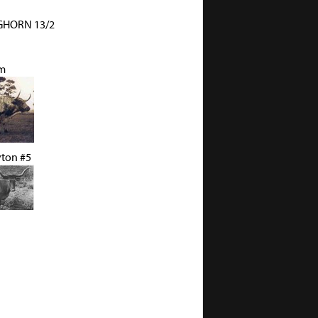
HORN 13/2
m
yton #5