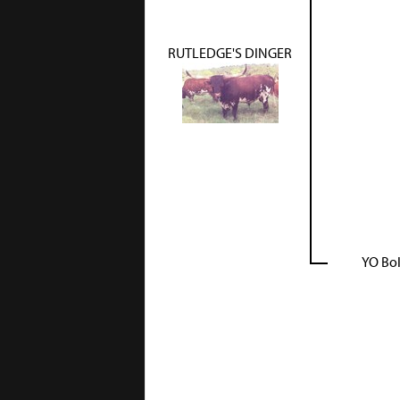
RUTLEDGE'S DINGER
YO Bo