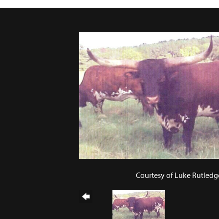
Courtesy of Luke Rutledg