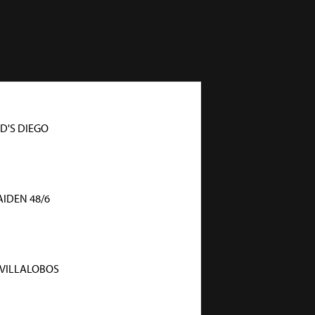
'S DIEGO
IDEN 48/6
 VILLALOBOS