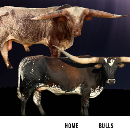
HOME
BULLS