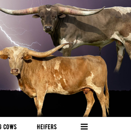
G COWS
HEIFERS