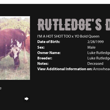
RUTLEDGE'S 
I'M A HOT SHOT TOO
x
YO Bold Queen
Date of Birth:
2/28/1999
Sex:
Male
Owner Name:
Luke Rutledg
Breeder:
Luke Rutledg
Notes:
Deceased
View Additional Information on:
Arrowhead
e