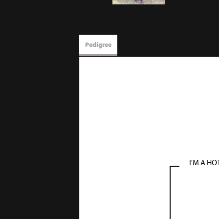
Pedigree
I'M A HO