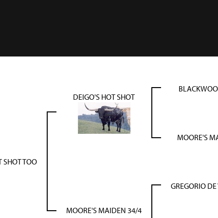
BLACKWOOD
DEIGO'S HOT SHOT
MOORE'S MA
T SHOT TOO
GREGORIO DE
MOORE'S MAIDEN 34/4