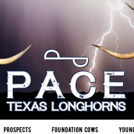
PROSPECTS
FOUNDATION COWS
YOUN