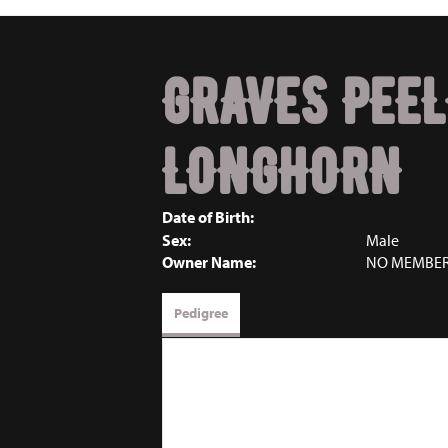
GRAVES PEEL
LONGHORN
Date of Birth:
Sex:
Male
Owner Name:
NO MEMBE
Pedigree