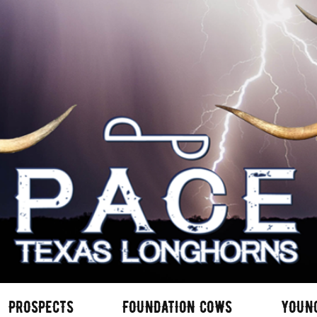
PROSPECTS
FOUNDATION COWS
YOUN