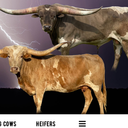
G COWS
HEIFERS