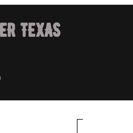
ER TEXAS
R