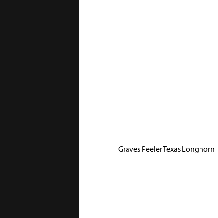
Graves Peeler Texas Longhorn