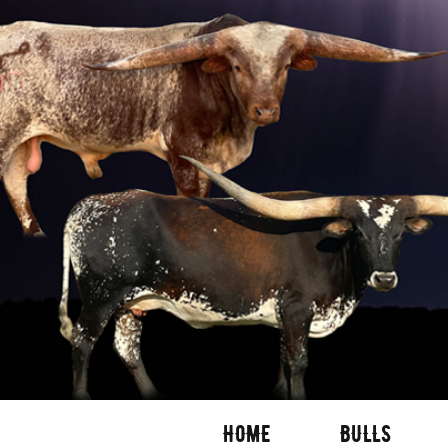
HOME
BULLS