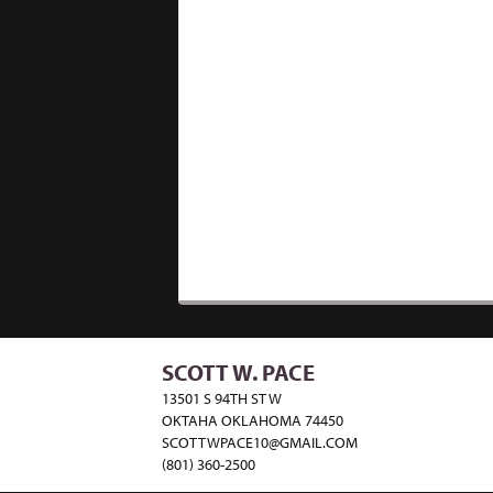
SCOTT W. PACE
13501 S 94TH ST W
OKTAHA OKLAHOMA 74450
SCOTTWPACE10@GMAIL.COM
(801) 360-2500