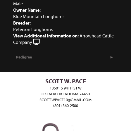
Male
Owner Name:
Blue Mountain Longhorns
Breeder:
Peterson Longhorns
View Additional Information on:
Arrowhead Cattle
Company
Pedigree
SCOTT W. PACE
13501 S 94TH ST W
OKTAHA OKLAHOMA 74450
SCOTTWPACE10@GMAIL.COM
(801) 360-2500