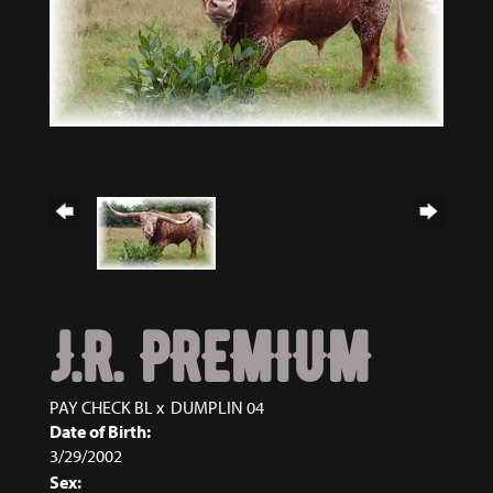
J.R. PREMIUM
PAY CHECK BL
x
DUMPLIN 04
Date of Birth:
3/29/2002
Sex: