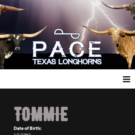
TOMMIE
Date of Birth:
1/1/1961