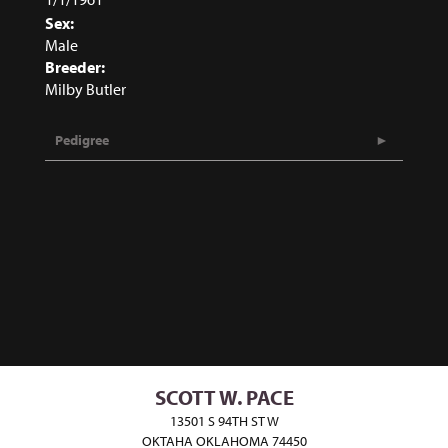
Sex:
Male
Breeder:
Milby Butler
Pedigree
SCOTT W. PACE
13501 S 94TH ST W
OKTAHA OKLAHOMA 74450