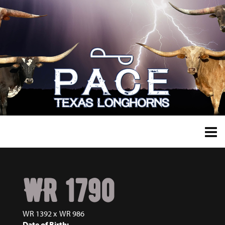
WR 1790
WR 1392
x
WR 986
Date of Birth: