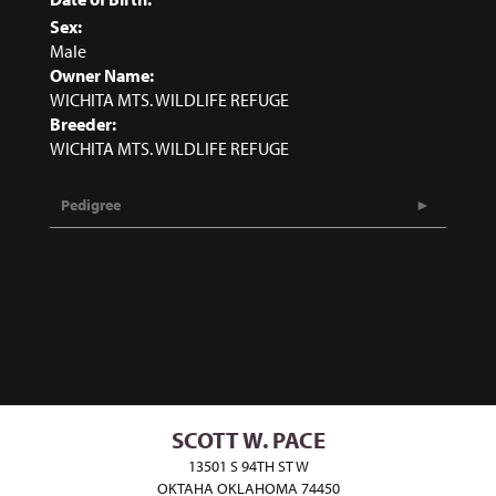
Sex:
Male
Owner Name:
WICHITA MTS. WILDLIFE REFUGE
Breeder:
WICHITA MTS. WILDLIFE REFUGE
Pedigree
SCOTT W. PACE
13501 S 94TH ST W
OKTAHA OKLAHOMA 74450