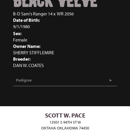
BLACK VELVE
B-D Sam's Ranger 14
x
WR 2056
Date of Birth:
9/1/1980
Sex:
Female
Owner Name:
SHERRY STIFFLEMIRE
Breeder:
DAN W. COATES
Pedigree
SCOTT W. PACE
13501 S 94TH ST W
OKTAHA OKLAHOMA 74450