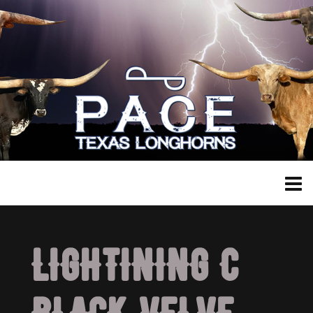
LIGHTINING C