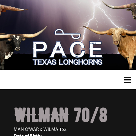
WILMAN 70/8
MAN O'WAR
x
WILMA 152
Date of Birth: