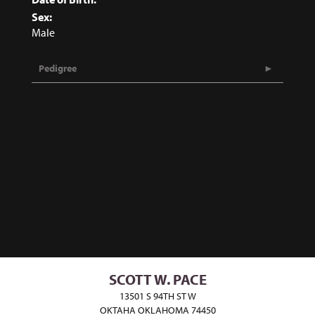
Sex:
Male
Pedigree
SCOTT W. PACE
13501 S 94TH ST W
OKTAHA OKLAHOMA 74450