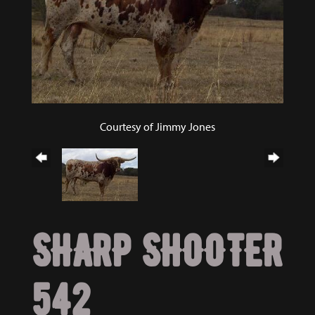
Courtesy of Jimmy Jones
SHARP SHOOTER
542