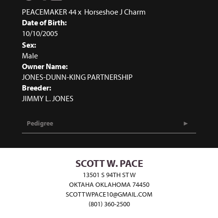
PEACEMAKER 44
x
Horseshoe J Charm
Date of Birth:
10/10/2005
Sex:
Male
Owner Name:
JONES-DUNN-KING PARTNERSHIP
Breeder:
JIMMY L. JONES
Pedigree
SCOTT W. PACE
13501 S 94TH ST W
OKTAHA OKLAHOMA 74450
SCOTTWPACE10@GMAIL.COM
(801) 360-2500