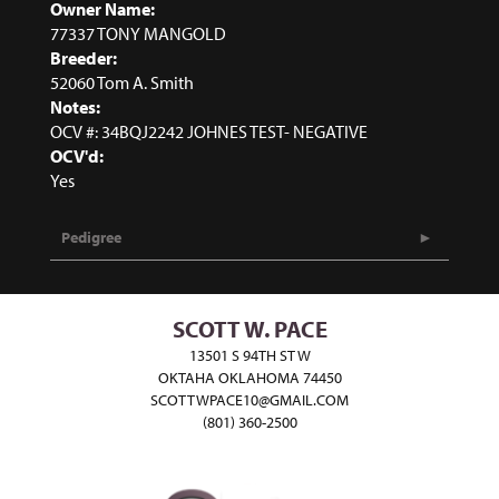
Owner Name:
77337 TONY MANGOLD
Breeder:
52060 Tom A. Smith
Notes:
OCV #: 34BQJ2242 JOHNES TEST- NEGATIVE
OCV'd:
Yes
Pedigree
SCOTT W. PACE
13501 S 94TH ST W
OKTAHA OKLAHOMA 74450
SCOTTWPACE10@GMAIL.COM
(801) 360-2500