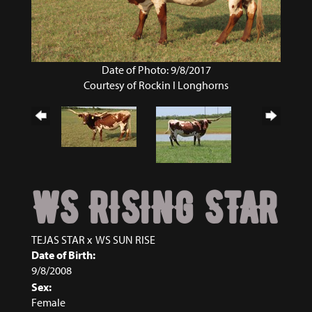
Date of Photo: 9/8/2017
Courtesy of Rockin I Longhorns
WS RISING STAR
TEJAS STAR
x
WS SUN RISE
Date of Birth:
9/8/2008
Sex:
Female